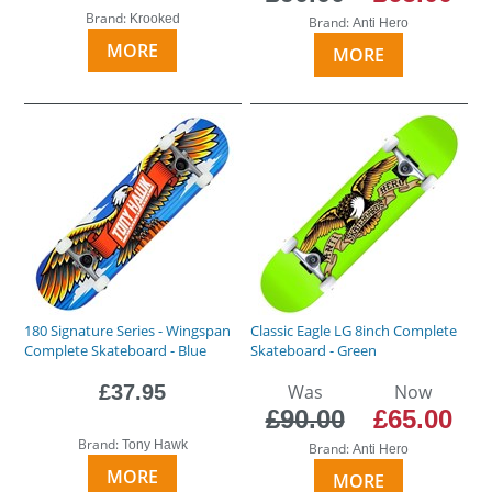
Brand:
Krooked
Brand:
Anti Hero
MORE
MORE
180 Signature Series - Wingspan
Classic Eagle LG 8inch Complete
Complete Skateboard - Blue
Skateboard - Green
£37.95
Was
Now
£90.00
£65.00
Brand:
Tony Hawk
Brand:
Anti Hero
MORE
MORE