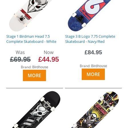
Stage 1 Birdman Head 7.5
Stage 3 B Logo 7.75 Complete
Complete Skateboard - White
Skateboard - Navy/Red
Was
Now
£84.95
£69.95
£44.95
Brand:
Birdhouse
Brand:
Birdhouse
MORE
MORE