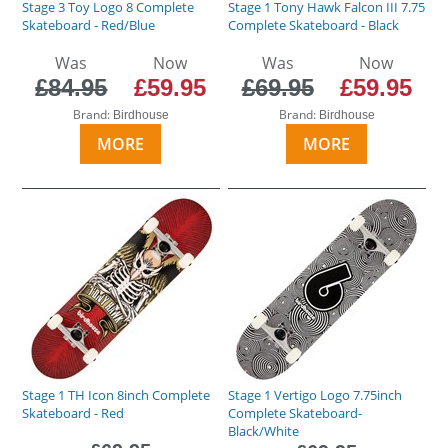
Stage 3 Toy Logo 8 Complete
Stage 1 Tony Hawk Falcon III 7.75
Skateboard - Red/Blue
Complete Skateboard - Black
Was
Now
Was
Now
£84.95
£59.95
£69.95
£59.95
Brand:
Brand:
Birdhouse
Birdhouse
MORE
MORE
Stage 1 TH Icon 8inch Complete
Stage 1 Vertigo Logo 7.75inch
Skateboard - Red
Complete Skateboard-
Black/White