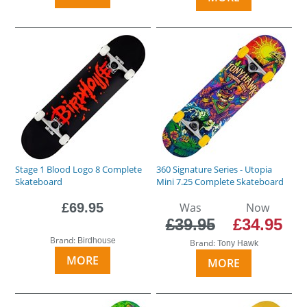
Stage 1 Blood Logo 8 Complete
360 Signature Series - Utopia
Skateboard
Mini 7.25 Complete Skateboard
£69.95
Was
Now
£39.95
£34.95
Brand:
Birdhouse
Brand:
Tony Hawk
MORE
MORE