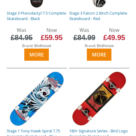
Stage 3 Pterodactyl 7.5 Complete
Stage 3 Falcon 2 8inch Complete
Skateboard - Black
Skateboard - Red
Was
Now
Was
Now
£84.95
£59.95
£84.99
£49.95
Brand:
Brand:
Birdhouse
Birdhouse
MORE
MORE
Stage 1 Tony Hawk Spiral 7.75
180+ Signature Series - Bird Logo