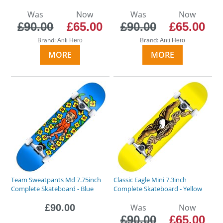
Was
Now
Was
Now
£90.00
£65.00
£90.00
£65.00
Brand:
Brand:
Anti Hero
Anti Hero
MORE
MORE
Team Sweatpants Md 7.75inch
Classic Eagle Mini 7.3inch
Complete Skateboard - Blue
Complete Skateboard - Yellow
£90.00
Was
Now
£90.00
£65.00