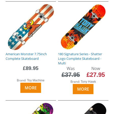
American Monster 7.75inch
180 Signature Series - Shatter
Complete Skateboard
Logo Complete Skateboard -
Multi
£89.95
Was
Now
£37.95
£27.95
Brand:
Toy Machine
Brand:
Tony Hawk
MORE
MORE