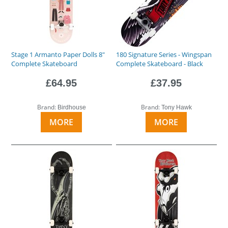
Stage 1 Armanto Paper Dolls 8"
180 Signature Series - Wingspan
Complete Skateboard
Complete Skateboard - Black
£64.95
£37.95
Brand:
Brand:
Birdhouse
Tony Hawk
MORE
MORE