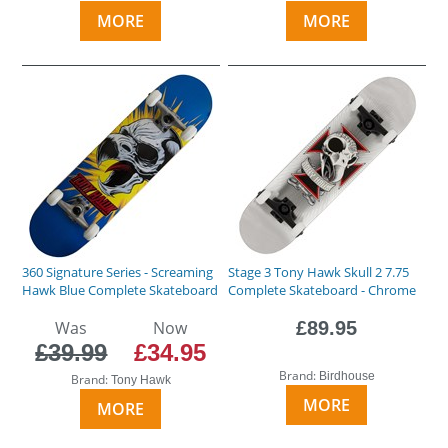
MORE
MORE
360 Signature Series - Screaming
Stage 3 Tony Hawk Skull 2 7.75
Hawk Blue Complete Skateboard
Complete Skateboard - Chrome
Was
Now
£89.95
£39.99
£34.95
Brand:
Birdhouse
Brand:
Tony Hawk
MORE
MORE