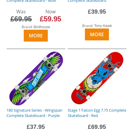
Complete Skateboard - Blue
Complete Skateboard
Was
Now
£39.95
£69.95
£59.95
Brand:
Tony Hawk
Brand:
Birdhouse
MORE
MORE
180 Signature Series - Wingspan
Stage 1 Falcon Egg 7.75 Complete
Complete Skateboard - Purple
Skateboard - Red
£37.95
£69.95