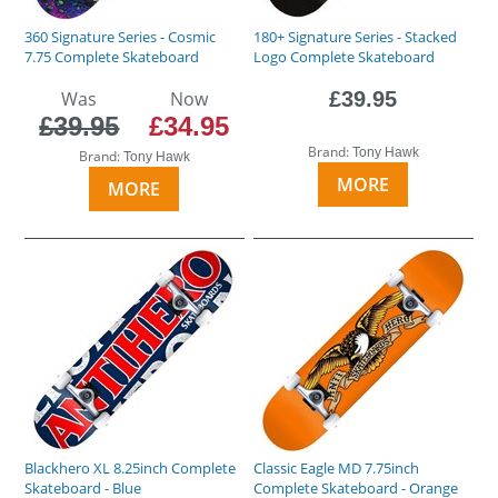
360 Signature Series - Cosmic
180+ Signature Series - Stacked
7.75 Complete Skateboard
Logo Complete Skateboard
Was
Now
£39.95
£39.95
£34.95
Brand:
Tony Hawk
Brand:
Tony Hawk
MORE
MORE
Blackhero XL 8.25inch Complete
Classic Eagle MD 7.75inch
Skateboard - Blue
Complete Skateboard - Orange