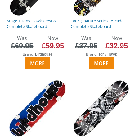
Stage 1 Tony Hawk Crest 8
180 Signature Series - Arcade
Complete Skateboard
Complete Skateboard
Was
Now
Was
Now
£69.95
£59.95
£37.95
£32.95
Brand:
Brand:
Birdhouse
Tony Hawk
MORE
MORE