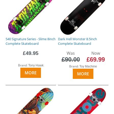
540 Signature Series - Slime 8inch
Dark Hell Monster 8.5inch
Complete Skateboard
Complete Skateboard
£49.95
Was
Now
£90.00
£69.99
Brand:
Tony Hawk
Brand:
Toy Machine
MORE
MORE