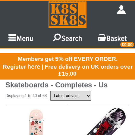
£0.00
Members get 5% off EVERY ORDER.
here
Register
| Free delivery on UK orders over
£15.00
Skateboards - Completes - Us
Displaying 1 to 40 of 68