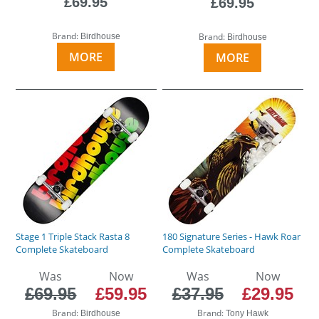
£69.95
£69.95
Brand:
Brand:
Birdhouse
Birdhouse
MORE
MORE
Stage 1 Triple Stack Rasta 8
180 Signature Series - Hawk Roar
Complete Skateboard
Complete Skateboard
Was
Now
Was
Now
£69.95
£59.95
£37.95
£29.95
Brand:
Brand:
Birdhouse
Tony Hawk