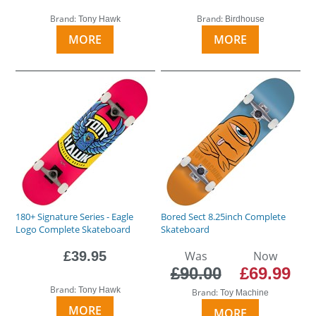
Brand:
Brand:
Tony Hawk
Birdhouse
MORE
MORE
180+ Signature Series - Eagle
Bored Sect 8.25inch Complete
Logo Complete Skateboard
Skateboard
£39.95
Was
Now
£90.00
£69.99
Brand:
Tony Hawk
Brand:
Toy Machine
MORE
MORE