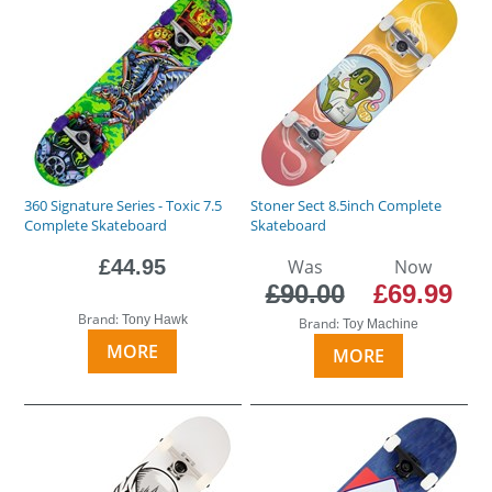
360 Signature Series - Toxic 7.5
Stoner Sect 8.5inch Complete
Complete Skateboard
Skateboard
£44.95
Was
Now
£90.00
£69.99
Brand:
Tony Hawk
Brand:
Toy Machine
MORE
MORE