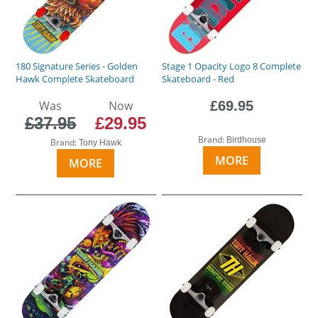
180 Signature Series - Golden
Stage 1 Opacity Logo 8 Complete
Hawk Complete Skateboard
Skateboard - Red
Was
Now
£69.95
£37.95
£29.95
Brand:
Birdhouse
Brand:
Tony Hawk
MORE
MORE