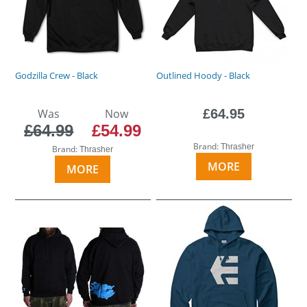
Godzilla Crew - Black
Outlined Hoody - Black
Was
Now
£64.95
£64.99
£54.99
Brand:
Thrasher
Brand:
Thrasher
MORE
MORE