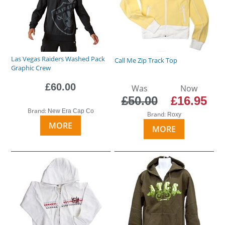
Las Vegas Raiders Washed Pack
Call Me Zip Track Top
Graphic Crew
£60.00
Was
Now
£50.00
£16.95
Brand:
New Era Cap Co
Brand:
Roxy
MORE
MORE