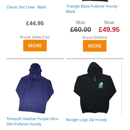
Triangle Blaze Pullover Hoody -
Classic Dot Crew - Black
Black
Was
Now
£44.95
£60.00
£49.95
Brand:
Brand:
Santa Cruz
Emerica
MORE
MORE
Timesoft Heather Purple Ultra
Booger Logo Zip Hoody
Slim Pullover Hoody