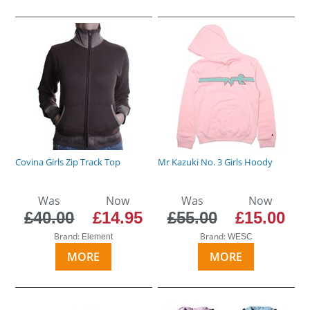
Covina Girls Zip Track Top
Mr Kazuki No. 3 Girls Hoody
Was
Now
Was
Now
£40.00
£14.95
£55.00
£15.00
Brand:
Brand:
Element
WESC
MORE
MORE