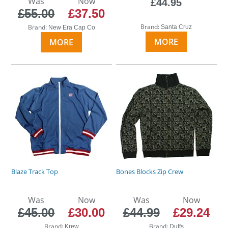
Was
Now
£44.95
£55.00
£37.50
Brand:
Brand:
Santa Cruz
New Era Cap Co
MORE
MORE
Blaze Track Top
Bones Blocks Zip Crew
Was
Now
Was
Now
£45.00
£30.00
£44.99
£29.24
Brand:
Brand:
Krew
Duffs