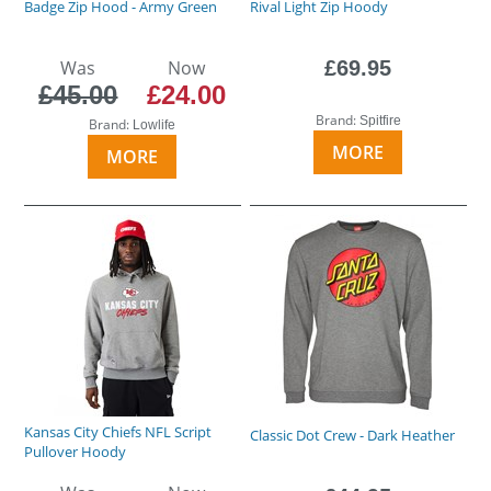
Badge Zip Hood - Army Green
Rival Light Zip Hoody
Was
Now
£69.95
£45.00
£24.00
Brand:
Spitfire
Brand:
Lowlife
MORE
MORE
Kansas City Chiefs NFL Script
Classic Dot Crew - Dark Heather
Pullover Hoody