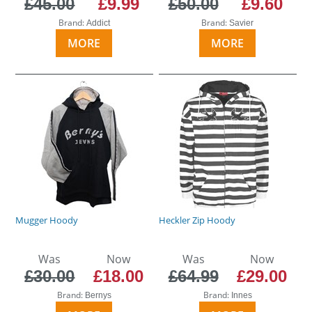
£45.00
£9.99
£50.00
£9.60
Brand:
Brand:
Addict
Savier
MORE
MORE
Mugger Hoody
Heckler Zip Hoody
Was
Now
Was
Now
£30.00
£18.00
£64.99
£29.00
Brand:
Brand:
Bernys
Innes