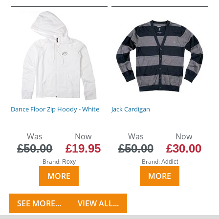
Dance Floor Zip Hoody - White
Jack Cardigan
Was
Now
Was
Now
£50.00
£19.95
£50.00
£30.00
Brand:
Brand:
Roxy
Addict
MORE
MORE
SEE MORE...
VIEW ALL...