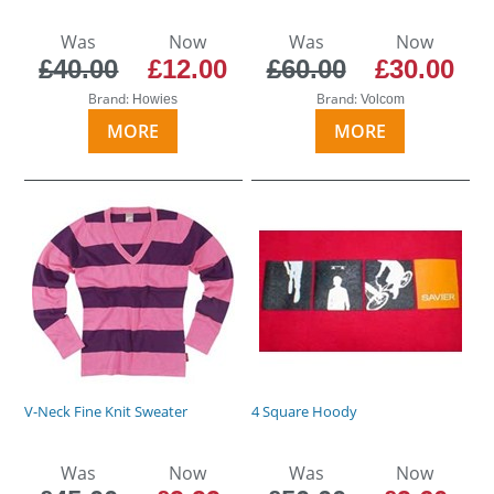
Was
Now
Was
Now
£40.00
£12.00
£60.00
£30.00
Brand:
Brand:
Howies
Volcom
MORE
MORE
V-Neck Fine Knit Sweater
4 Square Hoody
Was
Now
Was
Now