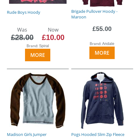
Brigade Pullover Hoody -
Rude Boys Hoody
Maroon
£55.00
Was
Now
£28.00
£10.00
Brand:
Andale
Brand:
Spiral
MORE
MORE
Madison Girls Jumper
Pogs Hooded Slim Zip Fleece