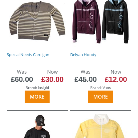
Special Needs Cardigan
Delyah Hoody
Was
Now
Was
Now
£60.00
£30.00
£45.00
£12.00
Brand:
Brand:
Insight
Vans
MORE
MORE