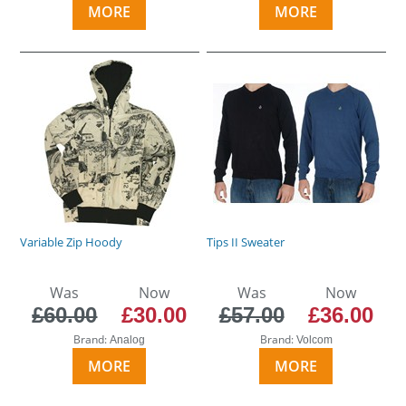
MORE
MORE
Variable Zip Hoody
Tips II Sweater
Was
Now
Was
Now
£60.00
£30.00
£57.00
£36.00
Brand:
Brand:
Analog
Volcom
MORE
MORE