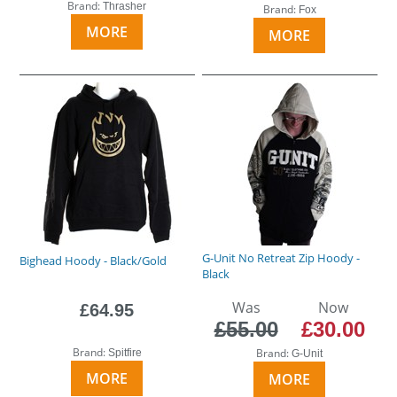
Brand:
Thrasher
Brand:
Fox
MORE
MORE
G-Unit No Retreat Zip Hoody -
Bighead Hoody - Black/Gold
Black
Was
Now
£64.95
£55.00
£30.00
Brand:
Brand:
Spitfire
G-Unit
MORE
MORE