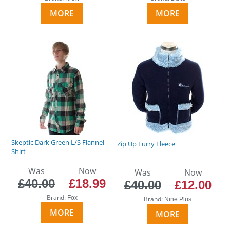
MORE
MORE
Skeptic Dark Green L/S Flannel
Zip Up Furry Fleece
Shirt
Was
Now
Was
Now
£40.00
£18.99
£40.00
£12.00
Brand:
Fox
Brand:
Nine Plus
MORE
MORE