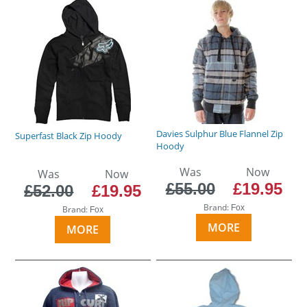
Davies Sulphur Blue Flannel Zip
Superfast Black Zip Hoody
Hoody
Was
Now
Was
Now
£55.00
£19.95
£52.00
£19.95
Brand:
Fox
Brand:
Fox
MORE
MORE