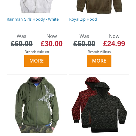
Rainman Girls Hoody - White
Royal Zip Hood
Was
Now
Was
Now
£60.00
£30.00
£50.00
£24.99
Brand:
Brand:
Volcom
Atticus
MORE
MORE