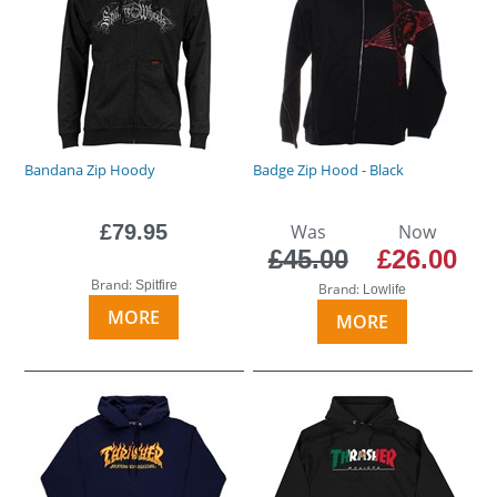
Bandana Zip Hoody
Badge Zip Hood - Black
£79.95
Was
Now
£45.00
£26.00
Brand:
Spitfire
Brand:
Lowlife
MORE
MORE