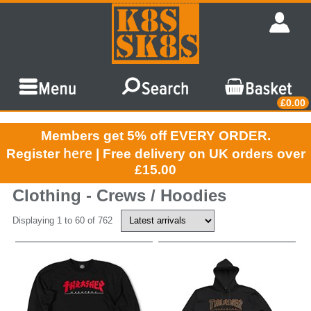
£0.00
Members get 5% off EVERY ORDER.
here
Register
| Free delivery on UK orders over
£15.00
Clothing - Crews / Hoodies
Displaying 1 to 60 of 762