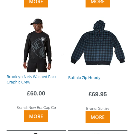
MORE
MORE
Brooklyn Nets Washed Pack
Buffalo Zip Hoody
Graphic Crew
£60.00
£69.95
Brand:
New Era Cap Co
Brand:
Spitfire
MORE
MORE