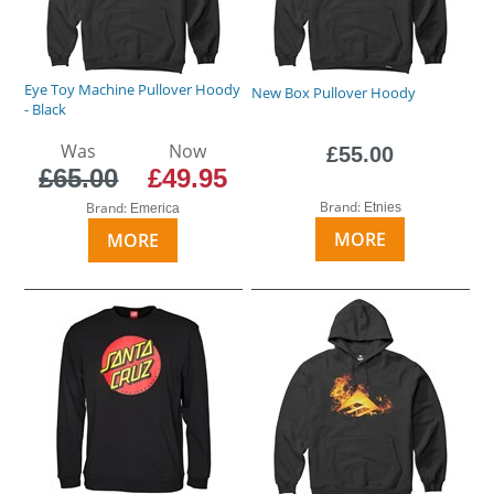
Eye Toy Machine Pullover Hoody
New Box Pullover Hoody
- Black
Was
Now
£55.00
£65.00
£49.95
Brand:
Brand:
Etnies
Emerica
MORE
MORE