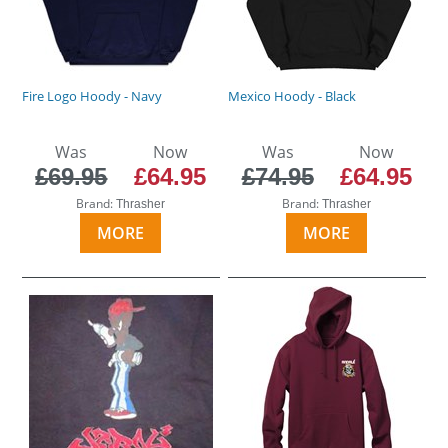
Fire Logo Hoody - Navy
Mexico Hoody - Black
Was
Now
Was
Now
£69.95
£64.95
£74.95
£64.95
Brand:
Brand:
Thrasher
Thrasher
MORE
MORE