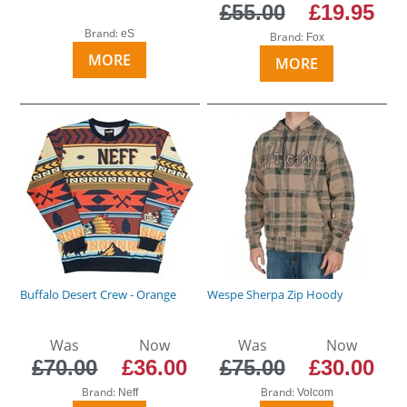
£55.00
£19.95
Brand:
eS
Brand:
Fox
MORE
MORE
Buffalo Desert Crew - Orange
Wespe Sherpa Zip Hoody
Was
Now
Was
Now
£70.00
£36.00
£75.00
£30.00
Brand:
Brand:
Neff
Volcom