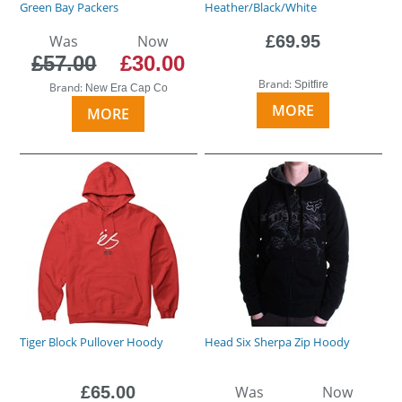
Green Bay Packers
Heather/Black/White
Was
Now
£69.95
£57.00
£30.00
Brand:
Spitfire
Brand:
New Era Cap Co
MORE
MORE
Tiger Block Pullover Hoody
Head Six Sherpa Zip Hoody
£65.00
Was
Now