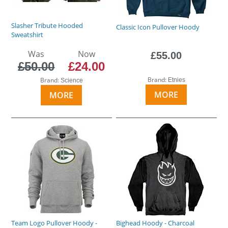
Slasher Tribute Hooded
Classic Icon Pullover Hoody
Sweatshirt
Was
Now
£55.00
£50.00
£24.00
Brand:
Brand:
Etnies
Science
MORE
MORE
Team Logo Pullover Hoody -
Bighead Hoody - Charcoal