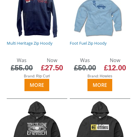
Multi Heritage Zip Hoody
Foot Fuel Zip Hoody
Was
Now
Was
Now
£55.00
£27.50
£50.00
£12.00
Brand:
Brand:
Rip Curl
Howies
MORE
MORE