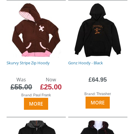
Skurvy Stripe Zip Hoody
Gonz Hoody - Black
Was
Now
£64.95
£55.00
£25.00
Brand:
Thrasher
Brand:
Paul Frank
MORE
MORE