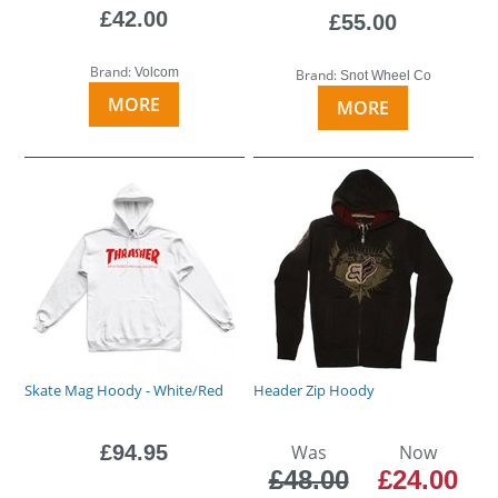
£42.00
£55.00
Brand:
Volcom
Brand:
Snot Wheel Co
MORE
MORE
Skate Mag Hoody - White/Red
Header Zip Hoody
£94.95
Was
Now
£48.00
£24.00