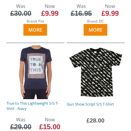
Was
Now
Was
Now
£30.00
£9.99
£16.95
£9.99
Brand:
Brand:
Fox
DC
MORE
MORE
True to This Lightweight S/S T-
Gun Show Script S/S T-Shirt
Shirt - Navy
Was
Now
£28.00
£29.00
£15.00