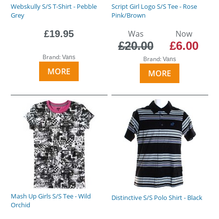
Webskully S/S T-Shirt - Pebble
Script Girl Logo S/S Tee - Rose
Grey
Pink/Brown
£19.95
Was
Now
£20.00
£6.00
Brand:
Vans
Brand:
Vans
MORE
MORE
Mash Up Girls S/S Tee - Wild
Distinctive S/S Polo Shirt - Black
Orchid