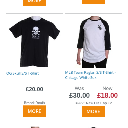
MORE
MLB Team Raglan S/S T-Shirt -
OG Skull S/S T-Shirt
Chicago White Sox
Was
Now
£20.00
£30.00
£18.00
Brand:
Brand:
Death
New Era Cap Co
MORE
MORE