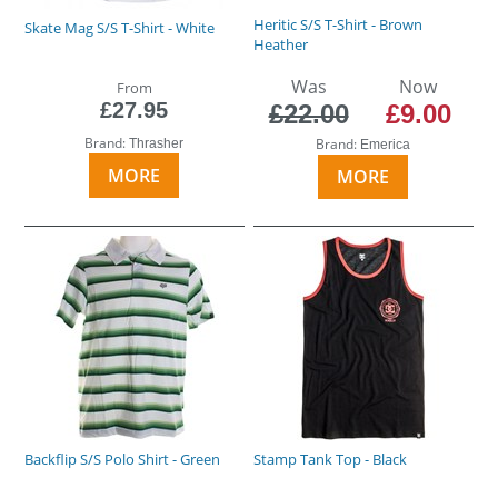
Heritic S/S T-Shirt - Brown
Skate Mag S/S T-Shirt - White
Heather
Was
Now
From
£27.95
£22.00
£9.00
Brand:
Brand:
Thrasher
Emerica
MORE
MORE
Backflip S/S Polo Shirt - Green
Stamp Tank Top - Black