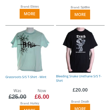
Brand:
Etnies
Brand:
Spitfire
MORE
MORE
Bleeding Snake Urethane S/S T-
Grassroots S/S T-Shirt - Mint
Shirt
£20.00
Was
Now
£25.00
£6.00
Brand:
Death
Brand:
Hurley
MORE