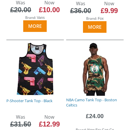
Was
Now
Was
Now
£20.00
£10.00
£36.00
£9.99
Brand:
Vans
Brand:
Fox
MORE
MORE
NBA Camo Tank Top - Boston
P-Shooter Tank Top - Black
Celtics
£24.00
Was
Now
£31.50
£12.99
Brand:
New Era Cap Co