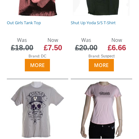
Out Girls Tank Top
Shut Up Yoda S/S T-Shirt
Was
Now
Was
Now
£18.00
£7.50
£20.00
£6.66
Brand:
Brand:
DC
Suspect
MORE
MORE