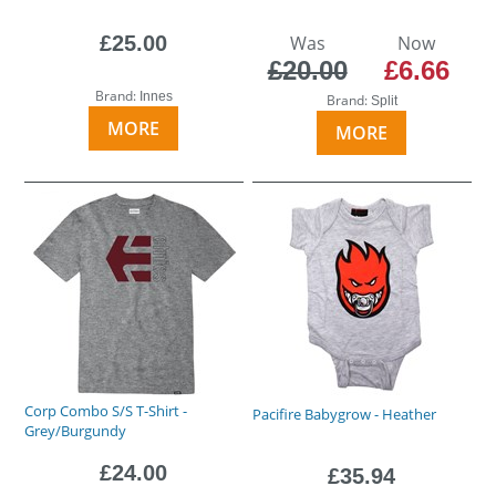
£25.00
Was
Now
£20.00
£6.66
Brand:
Innes
Brand:
Split
MORE
MORE
Corp Combo S/S T-Shirt -
Pacifire Babygrow - Heather
Grey/Burgundy
£24.00
£35.94