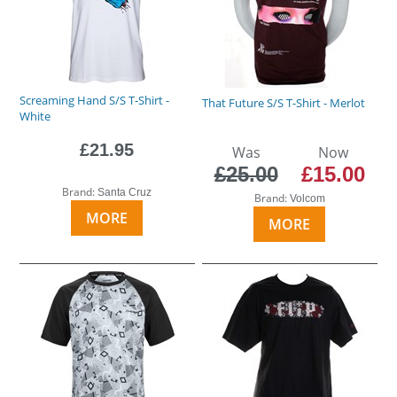
Screaming Hand S/S T-Shirt -
That Future S/S T-Shirt - Merlot
White
£21.95
Was
Now
£25.00
£15.00
Brand:
Santa Cruz
Brand:
Volcom
MORE
MORE