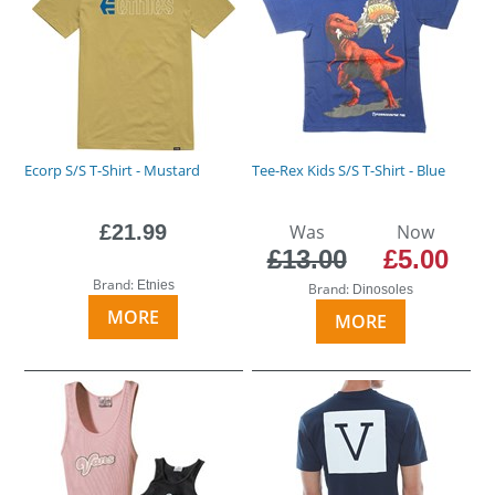
Ecorp S/S T-Shirt - Mustard
Tee-Rex Kids S/S T-Shirt - Blue
£21.99
Was
Now
£13.00
£5.00
Brand:
Etnies
Brand:
Dinosoles
MORE
MORE