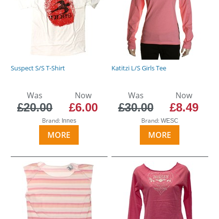
Suspect S/S T-Shirt
Katitzi L/S Girls Tee
Was
Now
Was
Now
£20.00
£6.00
£30.00
£8.49
Brand:
Brand:
Innes
WESC
MORE
MORE