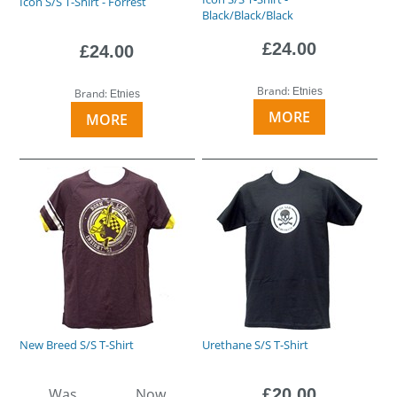
Icon S/S T-Shirt - Forrest
Black/Black/Black
£24.00
£24.00
Brand:
Etnies
Brand:
Etnies
MORE
MORE
New Breed S/S T-Shirt
Urethane S/S T-Shirt
Was
Now
£20.00