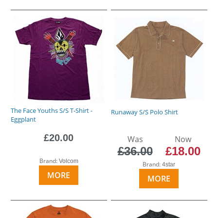
The Face Youths S/S T-Shirt -
Runaway S/S Polo Shirt
Eggplant
£20.00
Was
Now
£36.00
£18.00
Brand:
Volcom
Brand:
4star
MORE
MORE