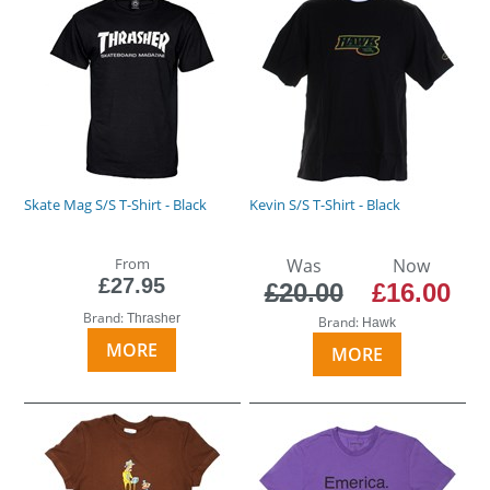
Skate Mag S/S T-Shirt - Black
Kevin S/S T-Shirt - Black
From
Was
Now
£27.95
£20.00
£16.00
Brand:
Thrasher
Brand:
Hawk
MORE
MORE