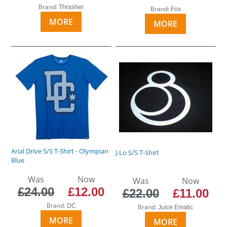
Brand:
Thrasher
Brand:
Fox
MORE
MORE
Arial Drive S/S T-Shirt - Olympian
J-Lo S/S T-Shirt
Blue
Was
Now
Was
Now
£24.00
£12.00
£22.00
£11.00
Brand:
DC
Brand:
Juice Ematic
MORE
MORE