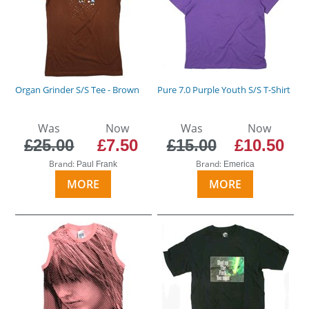
Organ Grinder S/S Tee - Brown
Pure 7.0 Purple Youth S/S T-Shirt
Was
Now
Was
Now
£25.00
£7.50
£15.00
£10.50
Brand:
Brand:
Paul Frank
Emerica
MORE
MORE