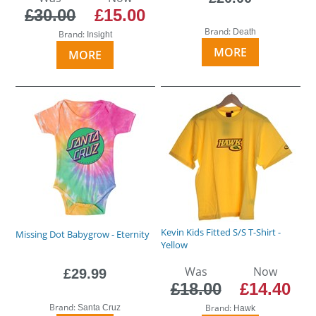
£30.00
£15.00
Brand:
Death
Brand:
Insight
MORE
MORE
Kevin Kids Fitted S/S T-Shirt -
Missing Dot Babygrow - Eternity
Yellow
Was
Now
£29.99
£18.00
£14.40
Brand:
Brand:
Santa Cruz
Hawk