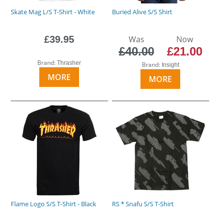
Skate Mag L/S T-Shirt - White
Buried Alive S/S Shirt
£39.95
Was
Now
£40.00
£21.00
Brand:
Thrasher
Brand:
Insight
MORE
MORE
Flame Logo S/S T-Shirt - Black
RS * Snafu S/S T-Shirt