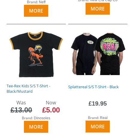
Brand:
Neff
MORE
MORE
Tee-Rex Kids S/S T-Shirt -
Splattereal S/S T-Shirt - Black
Black/Mustard
Was
Now
£19.95
£13.00
£5.00
Brand:
Brand:
Real
Dinosoles
MORE
MORE