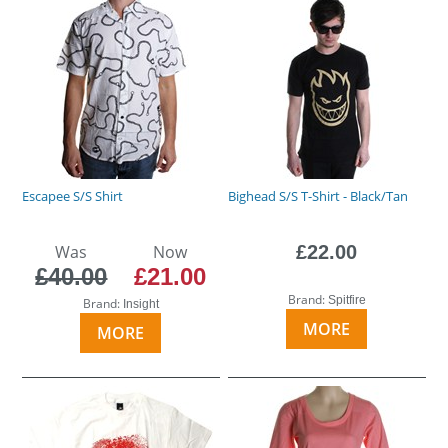
Escapee S/S Shirt
Bighead S/S T-Shirt - Black/Tan
Was
Now
£22.00
£40.00
£21.00
Brand:
Spitfire
Brand:
Insight
MORE
MORE