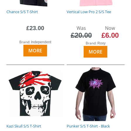
Chance S/S T-Shirt
Vertical Low Pro 2 S/S Tee
£23.00
Was
Now
£20.00
£6.00
Brand:
Independent
Brand:
Roxy
MORE
MORE
Kazi Skull S/S T-Shirt
Punker S/S T-Shirt - Black