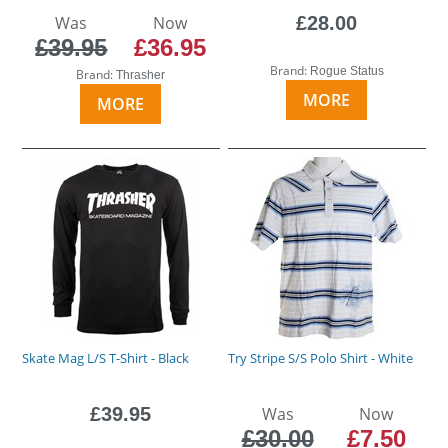
Was
Now
£28.00
£39.95
£36.95
Brand:
Rogue Status
Brand:
Thrasher
MORE
MORE
Skate Mag L/S T-Shirt - Black
Try Stripe S/S Polo Shirt - White
£39.95
Was
Now
£30.00
£7.50