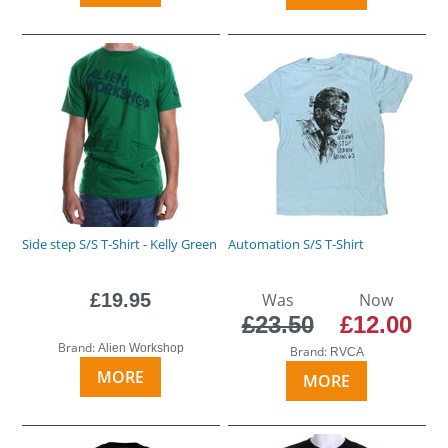
Side step S/S T-Shirt - Kelly Green
Automation S/S T-Shirt
£19.95
Was
Now
£23.50
£12.00
Brand:
Alien Workshop
Brand:
RVCA
MORE
MORE