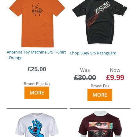
Antenna Toy Machine S/S T-Shirt
Chop Suey S/S Rashguard
- Orange
£25.00
Was
Now
£30.00
£9.99
Brand:
Emerica
Brand:
Fox
MORE
MORE