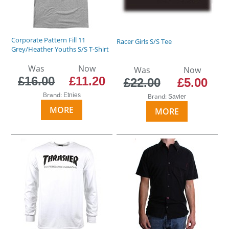
Corporate Pattern Fill 11
Racer Girls S/S Tee
Grey/Heather Youths S/S T-Shirt
Was
Now
Was
Now
£16.00
£11.20
£22.00
£5.00
Brand:
Etnies
Brand:
Savier
MORE
MORE