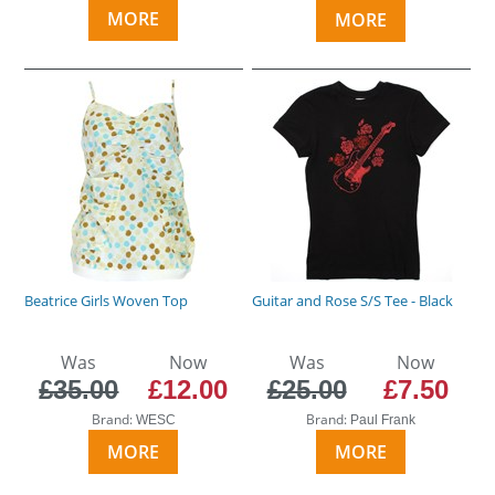
MORE
MORE
Beatrice Girls Woven Top
Guitar and Rose S/S Tee - Black
Was
Now
Was
Now
£35.00
£12.00
£25.00
£7.50
Brand:
Brand:
WESC
Paul Frank
MORE
MORE