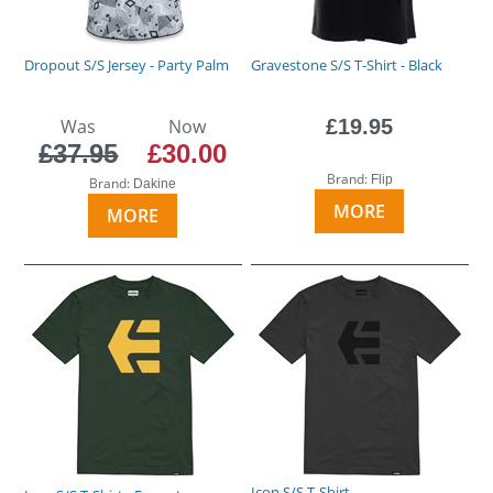
Dropout S/S Jersey - Party Palm
Gravestone S/S T-Shirt - Black
Was
Now
£19.95
£37.95
£30.00
Brand:
Flip
Brand:
Dakine
MORE
MORE
Icon S/S T-Shirt -