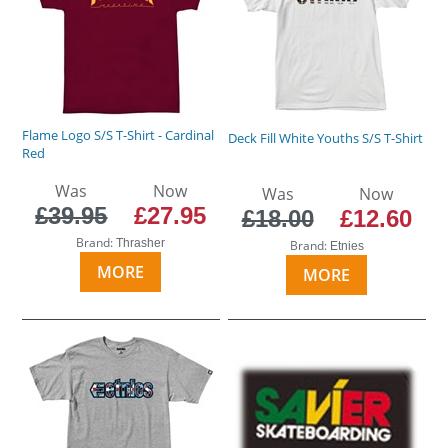
Flame Logo S/S T-Shirt - Cardinal
Deck Fill White Youths S/S T-Shirt
Red
Was
Now
Was
Now
£39.95
£27.95
£18.00
£12.60
Brand:
Thrasher
Brand:
Etnies
MORE
MORE