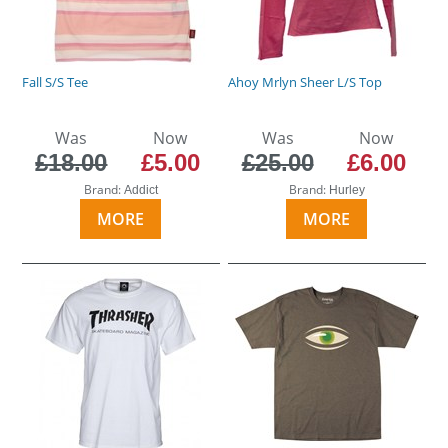
Fall S/S Tee
Ahoy Mrlyn Sheer L/S Top
Was
Now
Was
Now
£18.00
£5.00
£25.00
£6.00
Brand:
Brand:
Addict
Hurley
MORE
MORE