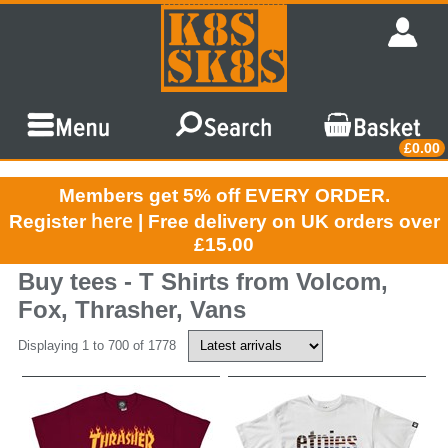
£0.00
Members get 5% off EVERY ORDER.
here
Register
| Free delivery on UK orders over
£15.00
Buy tees - T Shirts from Volcom,
Fox, Thrasher, Vans
Displaying 1 to 700 of 1778