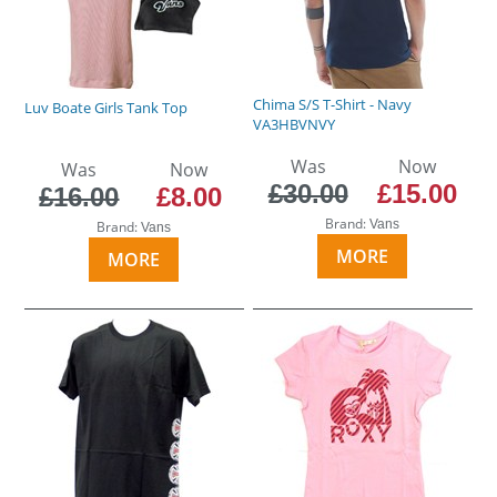
Chima S/S T-Shirt - Navy
Luv Boate Girls Tank Top
VA3HBVNVY
Was
Now
Was
Now
£30.00
£15.00
£16.00
£8.00
Brand:
Vans
Brand:
Vans
MORE
MORE