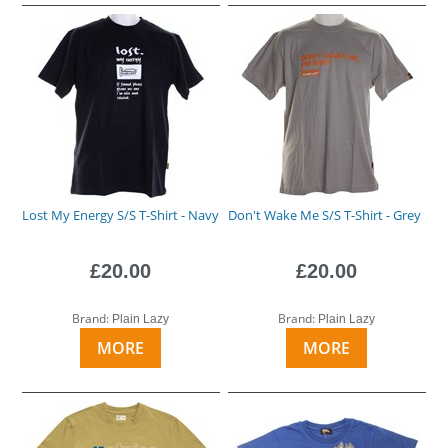
Lost My Energy S/S T-Shirt - Navy
Don't Wake Me S/S T-Shirt - Grey
£20.00
£20.00
Brand:
Brand:
Plain Lazy
Plain Lazy
MORE
MORE