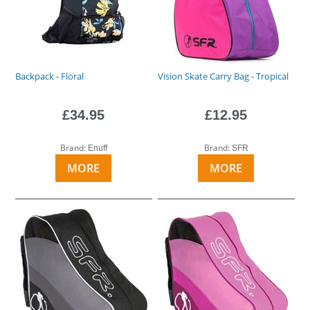
Backpack - Floral
Vision Skate Carry Bag - Tropical
£34.95
£12.95
Brand:
Brand:
Enuff
SFR
MORE
MORE