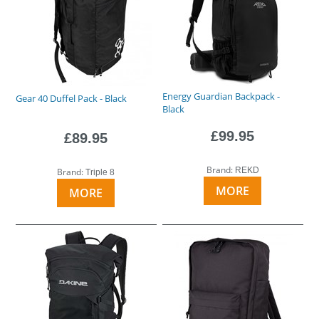
Energy Guardian Backpack -
Gear 40 Duffel Pack - Black
Black
£99.95
£89.95
Brand:
REKD
Brand:
Triple 8
MORE
MORE