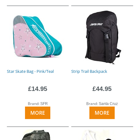
Star Skate Bag - Pink/Teal
Strip Trail Backpack
£14.95
£44.95
Brand:
Brand:
SFR
Santa Cruz
MORE
MORE