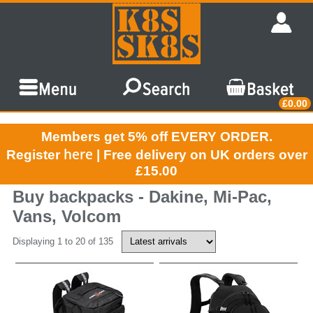
£0.00
Members get 5% off EVERY ORDER.
here
Register
| Free delivery on UK orders over
£15.00
Buy backpacks - Dakine, Mi-Pac,
Vans, Volcom
Displaying 1 to 20 of 135