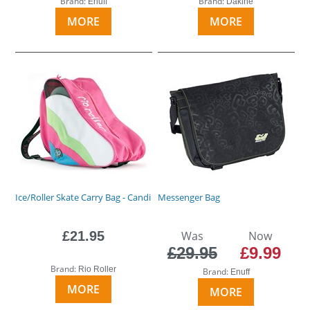
Brand:
Brand:
Enuff
Dakine
MORE
MORE
Ice/Roller Skate Carry Bag - Candi
Messenger Bag
£21.95
Was
Now
£29.95
£9.99
Brand:
Rio Roller
Brand:
Enuff
MORE
MORE