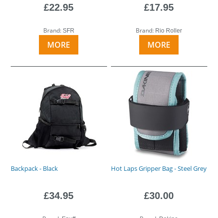
£22.95
£17.95
Brand:
Brand:
SFR
Rio Roller
MORE
MORE
Backpack - Black
Hot Laps Gripper Bag - Steel Grey
£34.95
£30.00