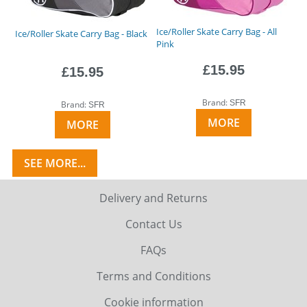
Ice/Roller Skate Carry Bag - All
Ice/Roller Skate Carry Bag - Black
Pink
£15.95
£15.95
Brand:
SFR
Brand:
SFR
MORE
MORE
SEE MORE...
Delivery and Returns
Contact Us
FAQs
Terms and Conditions
Cookie information