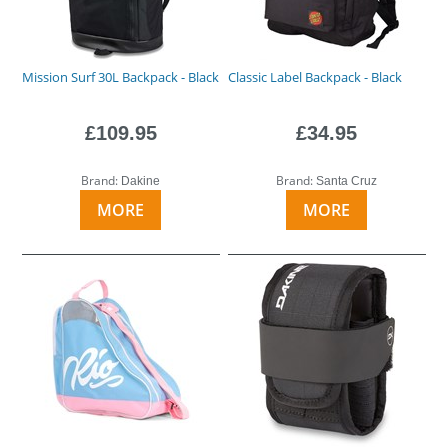
Mission Surf 30L Backpack - Black
Classic Label Backpack - Black
£109.95
£34.95
Brand:
Brand:
Dakine
Santa Cruz
MORE
MORE