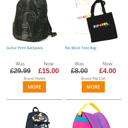
Guitar Print Backpack
Rio Block Tote Bag
Was
Now
Was
Now
£29.99
£15.00
£8.00
£4.00
Brand:
Brand:
Hurley
Rip Curl
MORE
MORE