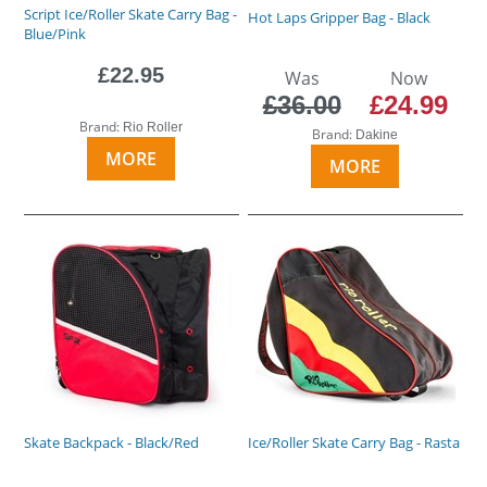
Script Ice/Roller Skate Carry Bag -
Hot Laps Gripper Bag - Black
Blue/Pink
£22.95
Was
Now
£36.00
£24.99
Brand:
Rio Roller
Brand:
Dakine
MORE
MORE
Skate Backpack - Black/Red
Ice/Roller Skate Carry Bag - Rasta