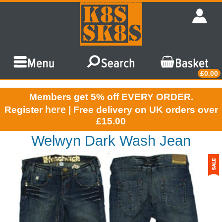
£0.00
Members get 5% off EVERY ORDER.
here
Register
| Free delivery on UK orders over
£15.00
Welwyn Dark Wash Jean