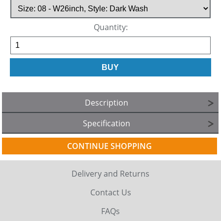
Quantity:
Description
Specification
CONTINUE SHOPPING
Delivery and Returns
Contact Us
FAQs