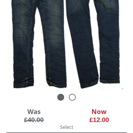
Was
Now
£40.00
£12.00
Select