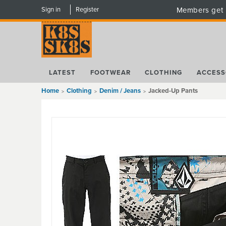
Sign in
Register
Members get 
LATEST
FOOTWEAR
CLOTHING
ACCESS
Home
Clothing
Denim / Jeans
Jacked-Up Pants