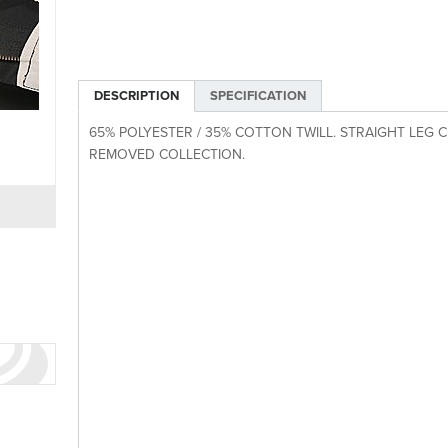
DESCRIPTION
SPECIFICATION
65% POLYESTER / 35% COTTON TWILL. STRAIGHT LEG CH
REMOVED COLLECTION.