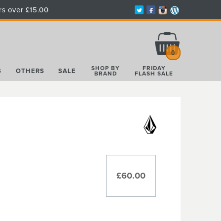
rs over £15.00
Total:
£0.00
0
SHOP BY
FRIDAY
S
OTHERS
SALE
BRAND
FLASH SALE
£60.00