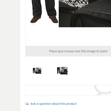
Place your mouse over this image to zoom
Ask a question about this product