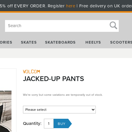
5% off EVERY ORDER. Register
here
| Free delivery on UK orde
ORIES
SKATES
SKATEBOARDS
HEELYS
SCOOTER
Volcom
JACKED-UP PANTS
We're sorry but some variations are temporarily out of stock.
Quantity: