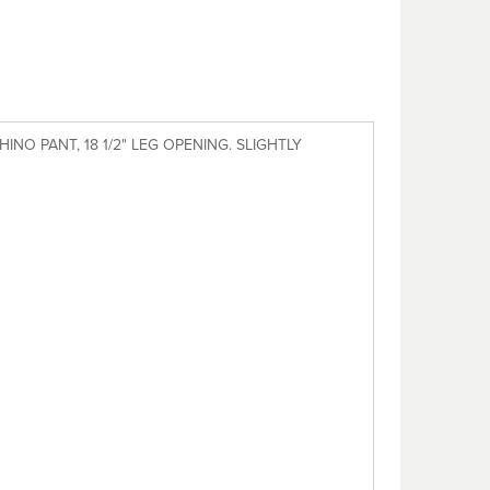
INO PANT, 18 1/2" LEG OPENING. SLIGHTLY