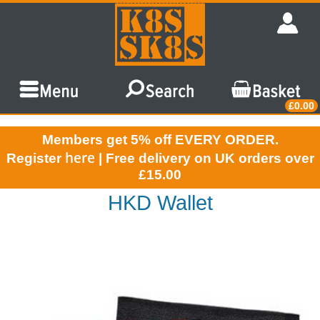
£0.00
Members get 5% off EVERY ORDER.
here
Register
| Free delivery on UK orders over
£15.00
HKD Wallet