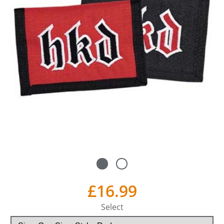
£16.99
Select