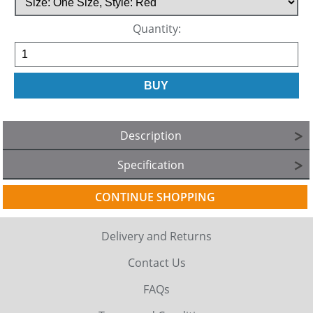
Quantity:
Description
Specification
CONTINUE SHOPPING
Delivery and Returns
Contact Us
FAQs