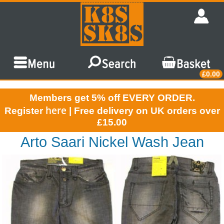
£0.00
Members get 5% off EVERY ORDER.
here
Register
| Free delivery on UK orders over
£15.00
Arto Saari Nickel Wash Jean