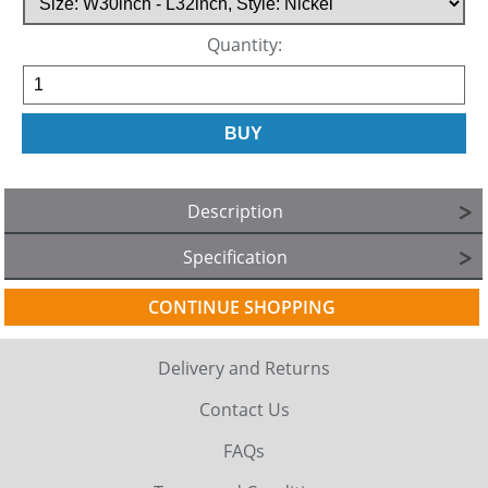
Quantity:
Description
Specification
CONTINUE SHOPPING
Delivery and Returns
Contact Us
FAQs