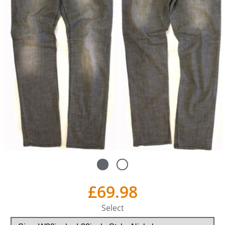
£69.98
Select