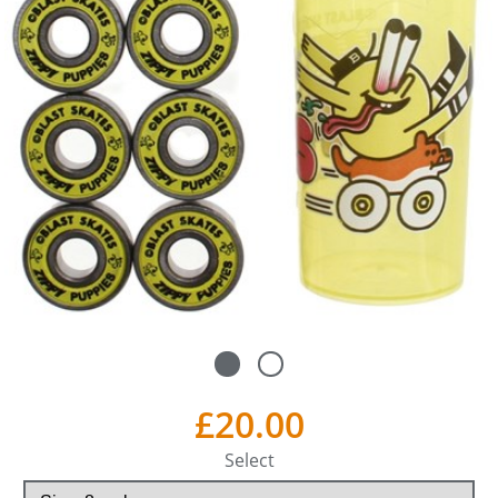
£20.00
Select