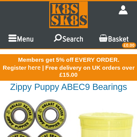
£0.00
Members get 5% off EVERY ORDER.
here
Register
| Free delivery on UK orders over
£15.00
Zippy Puppy ABEC9 Bearings