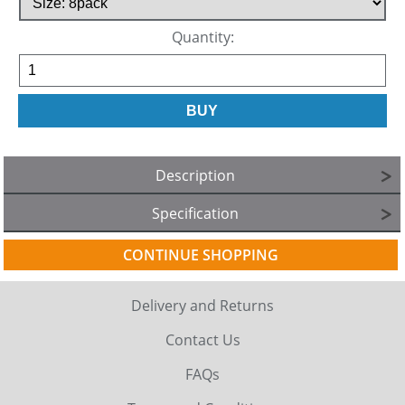
Quantity:
Description
Specification
CONTINUE SHOPPING
Delivery and Returns
Contact Us
FAQs