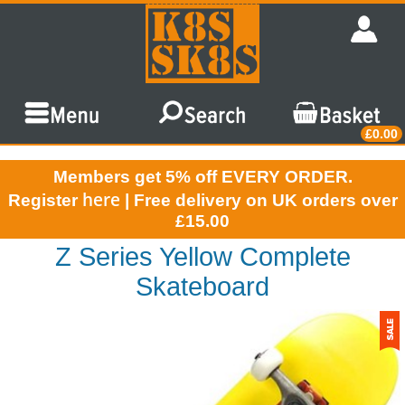
£0.00
Members get 5% off EVERY ORDER.
here
Register
| Free delivery on UK orders over
£15.00
Z Series Yellow Complete
Skateboard