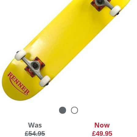
Was
Now
£54.95
£49.95