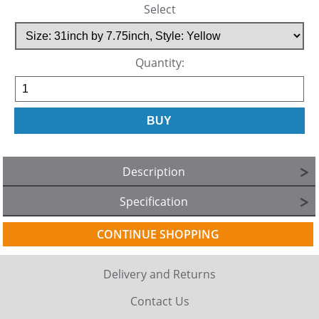
Select
Quantity:
Description
Specification
CONTINUE SHOPPING
Delivery and Returns
Contact Us