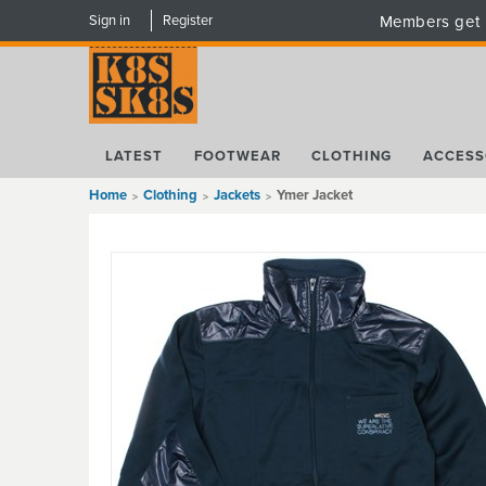
Sign in
Register
Members get 
LATEST
FOOTWEAR
CLOTHING
ACCESS
Home
Clothing
Jackets
Ymer Jacket