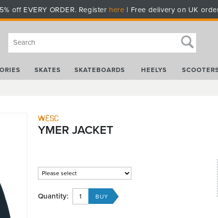
5% off EVERY ORDER. Register
here
| Free delivery on UK orde
ORIES
SKATES
SKATEBOARDS
HEELYS
SCOOTER
WESC
YMER JACKET
Quantity: