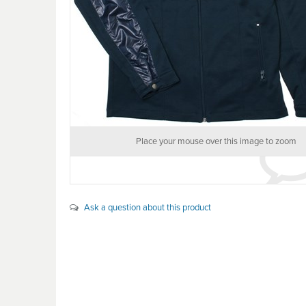
Place your mouse over this image to zoom
Ask a question about this product