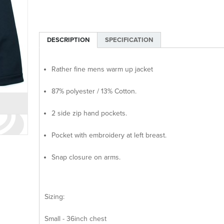
DESCRIPTION
SPECIFICATION
Rather fine mens warm up jacket
87% polyester / 13% Cotton.
2 side zip hand pockets.
Pocket with embroidery at left breast.
Snap closure on arms.
Sizing:
Small - 36inch chest