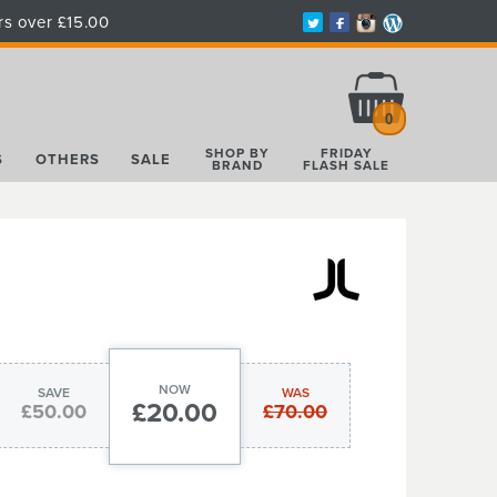
rs over £15.00
Total:
£0.00
0
SHOP BY
FRIDAY
S
OTHERS
SALE
BRAND
FLASH SALE
NOW
SAVE
WAS
£20.00
£50.00
£70.00