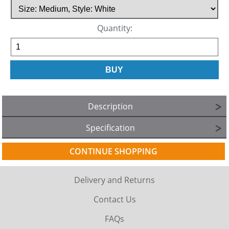
Quantity:
Description
Specification
CONTINUE SHOPPING
Delivery and Returns
Contact Us
FAQs