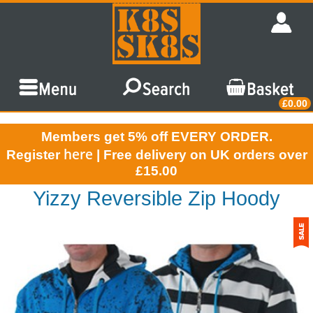
£0.00
Members get 5% off EVERY ORDER.
here
Register
| Free delivery on UK orders over
£15.00
Yizzy Reversible Zip Hoody