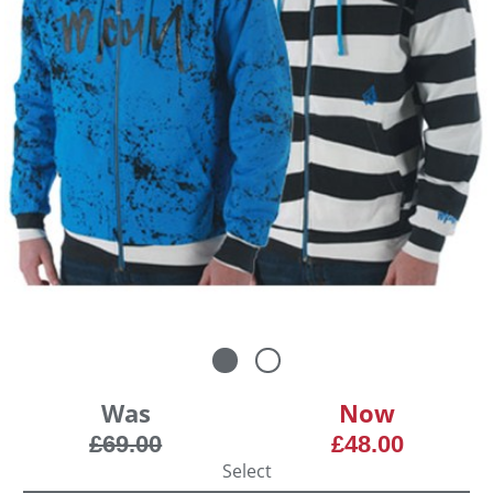
Was
Now
£69.00
£48.00
Select