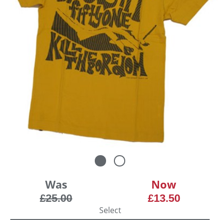
Was
Now
£25.00
£13.50
Select