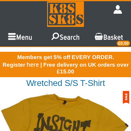
£0.00
Members get 5% off EVERY ORDER.
here
Register
| Free delivery on UK orders over
£15.00
Wretched S/S T-Shirt