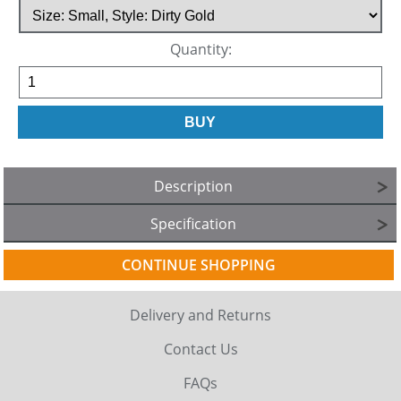
Quantity:
Description
Specification
CONTINUE SHOPPING
Delivery and Returns
Contact Us
FAQs