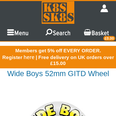
£0.00
Members get 5% off EVERY ORDER.
here
Register
| Free delivery on UK orders over
£15.00
Wide Boys 52mm GITD Wheel