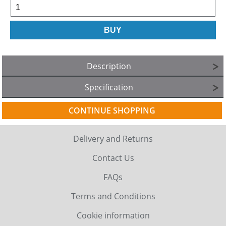
Description
Specification
CONTINUE SHOPPING
Delivery and Returns
Contact Us
FAQs
Terms and Conditions
Cookie information