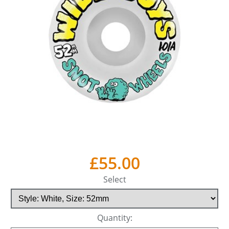
£55.00
Select
Quantity: