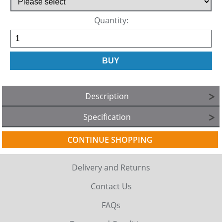
Quantity:
Description
Specification
CONTINUE SHOPPING
Delivery and Returns
Contact Us
FAQs