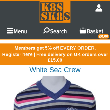
£0.00
Members get 5% off EVERY ORDER.
here
Register
| Free delivery on UK orders over
£15.00
White Sea Crew