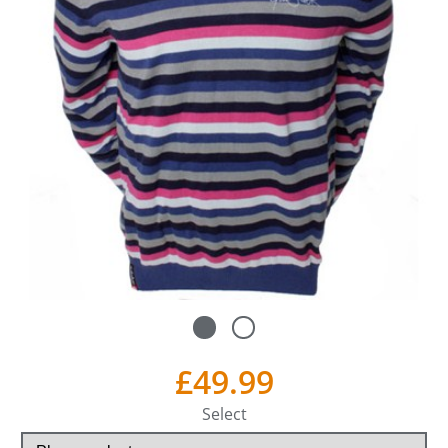
£49.99
Select