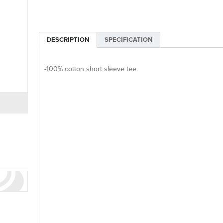
DESCRIPTION
SPECIFICATION
-100% cotton short sleeve tee.