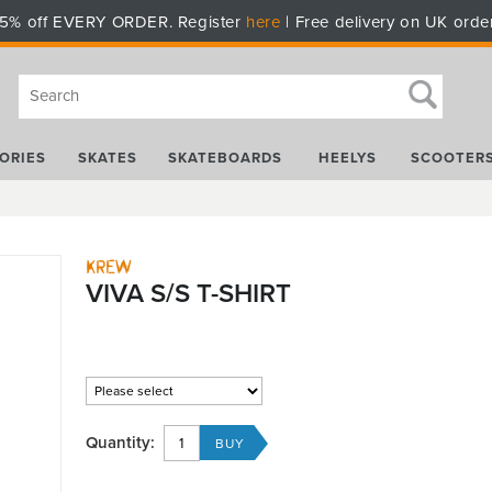
5% off EVERY ORDER. Register
here
| Free delivery on UK orde
ORIES
SKATES
SKATEBOARDS
HEELYS
SCOOTER
Krew
VIVA S/S T-SHIRT
Quantity: