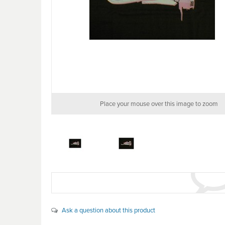
Place your mouse over this image to zoom
Ask a question about this product