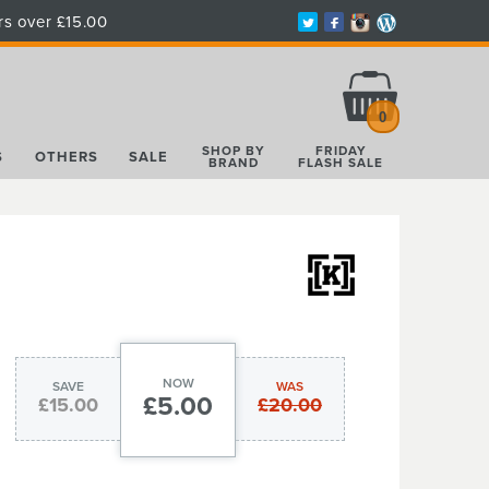
rs over £15.00
Total:
£0.00
0
SHOP BY
FRIDAY
S
OTHERS
SALE
BRAND
FLASH SALE
NOW
SAVE
WAS
£5.00
£15.00
£20.00