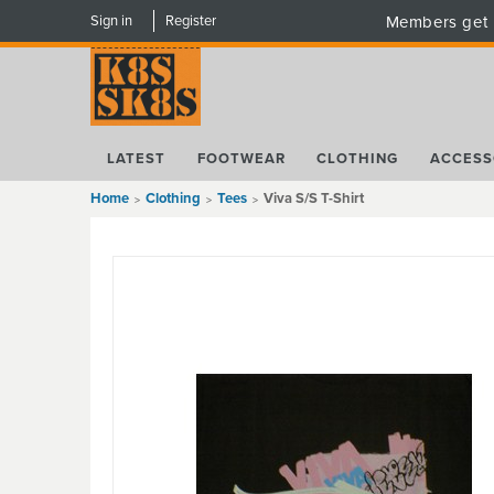
Sign in
Register
Members get 
LATEST
FOOTWEAR
CLOTHING
ACCESS
Home
Clothing
Tees
Viva S/S T-Shirt