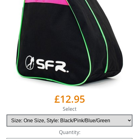
£12.95
Select
Quantity: