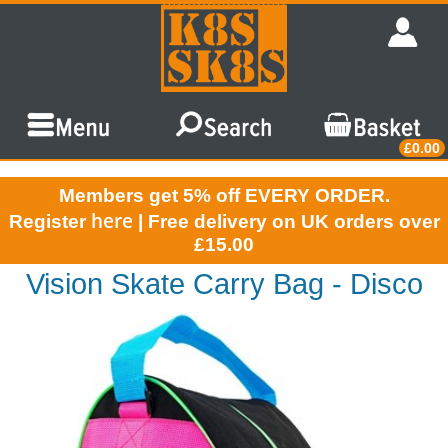
£0.00
Members get 5% off EVERY ORDER.
here
Register
| Free delivery on UK orders over
£15.00
Vision Skate Carry Bag - Disco