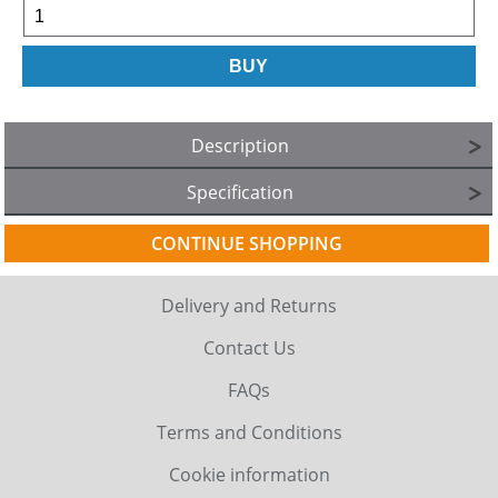
Description
Specification
CONTINUE SHOPPING
Delivery and Returns
Contact Us
FAQs
Terms and Conditions
Cookie information