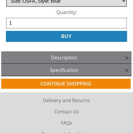
Quantity:
Description
Specification
CONTINUE SHOPPING
Delivery and Returns
Contact Us
FAQs