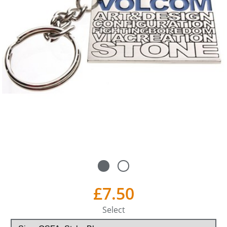
£7.50
Select