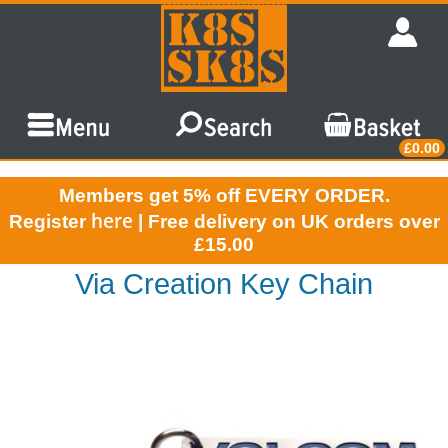
£0.00
Members get 5% off EVERY ORDER.
here
Register
| Free delivery on UK orders over
£15.00
Via Creation Key Chain