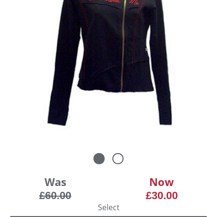
Was
Now
£60.00
£30.00
Select