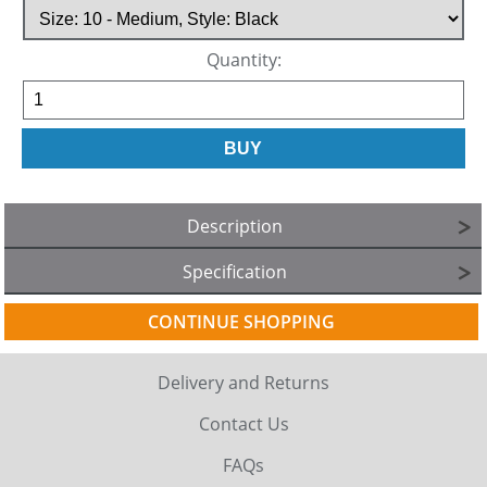
Quantity:
Description
Specification
CONTINUE SHOPPING
Delivery and Returns
Contact Us
FAQs