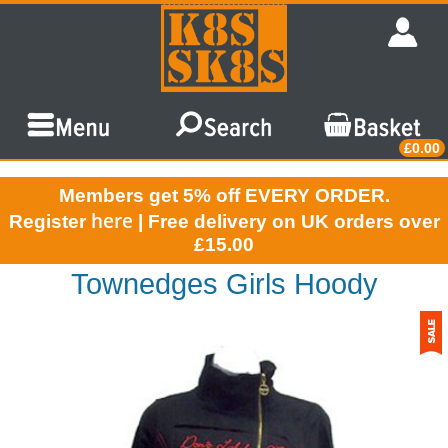
£0.00
Members get 5% off EVERY ORDER.
here
Register
| Free delivery on UK orders over
£15.00
Townedges Girls Hoody