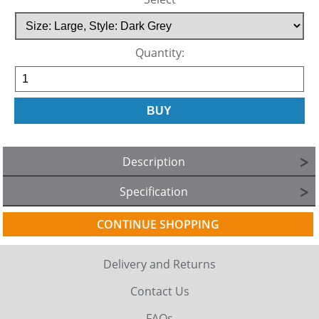
Quantity:
Description
Specification
CONTINUE SHOPPING
Delivery and Returns
Contact Us
FAQs