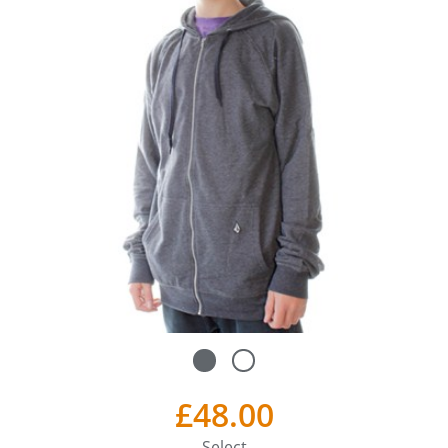
£48.00
Select