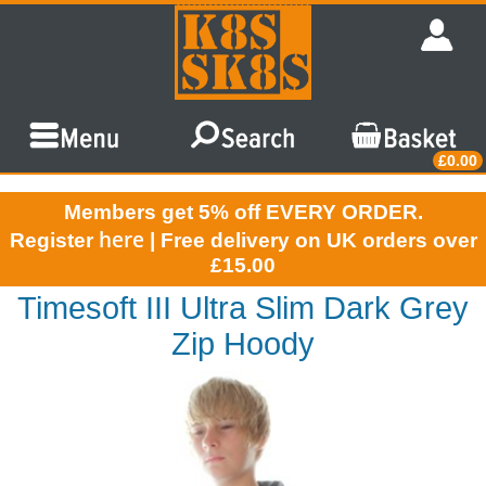
£0.00
Members get 5% off EVERY ORDER.
here
Register
| Free delivery on UK orders over
£15.00
Timesoft III Ultra Slim Dark Grey
Zip Hoody