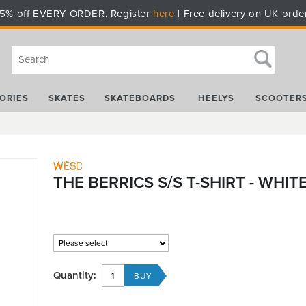
5% off EVERY ORDER. Register
here
| Free delivery on UK orde
ORIES
SKATES
SKATEBOARDS
HEELYS
SCOOTER
WESC
THE BERRICS S/S T-SHIRT - WHIT
Quantity: