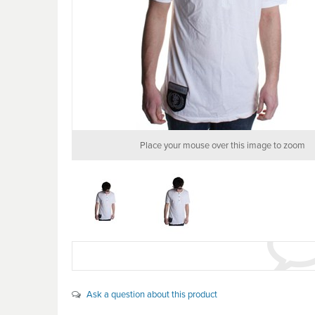
Place your mouse over this image to zoom
Ask a question about this product