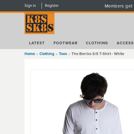
Sign in
Register
Members get 
LATEST
FOOTWEAR
CLOTHING
ACCESS
Home
Clothing
Tees
The Berrics S/S T-Shirt - White