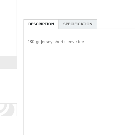
DESCRIPTION
SPECIFICATION
-180 gr jersey short sleeve tee