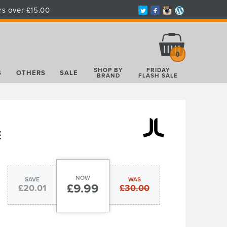
rs over £15.00
Total:
£0.00
0
SHOP BY
FRIDAY
S
OTHERS
SALE
BRAND
FLASH SALE
E
NOW
SAVE
WAS
£9.99
£20.01
£30.00