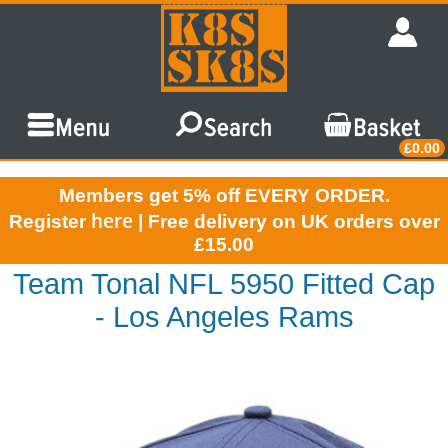
£0.00
Members get 5% off EVERY ORDER.
here
Register
| Free delivery on UK orders over
£15.00
Team Tonal NFL 5950 Fitted Cap
- Los Angeles Rams