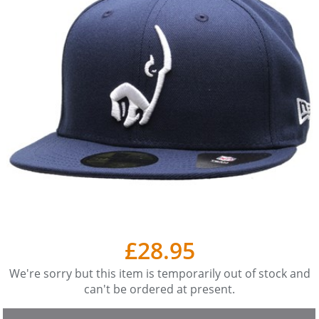
£28.95
We're sorry but this item is temporarily out of stock and
can't be ordered at present.