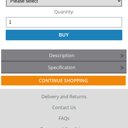
Quantity:
Description
Specification
CONTINUE SHOPPING
Delivery and Returns
Contact Us
FAQs