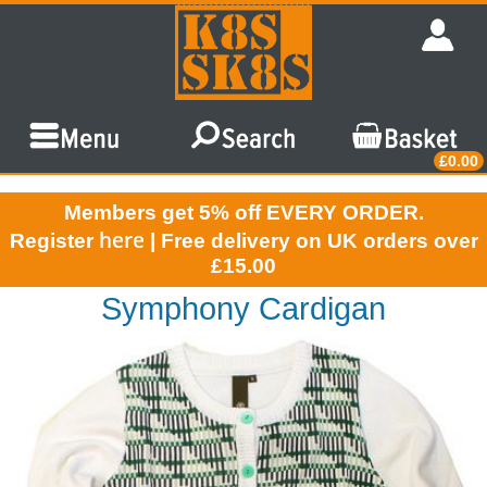
£0.00
Members get 5% off EVERY ORDER.
here
Register
| Free delivery on UK orders over
£15.00
Symphony Cardigan