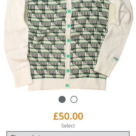
£50.00
Select