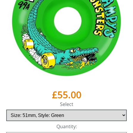
£55.00
Select
Quantity: