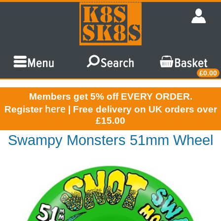
£0.00
Members get 5% off EVERY ORDER.
here
Register
| Free delivery on UK orders over
£15.00
Swampy Monsters 51mm Wheel