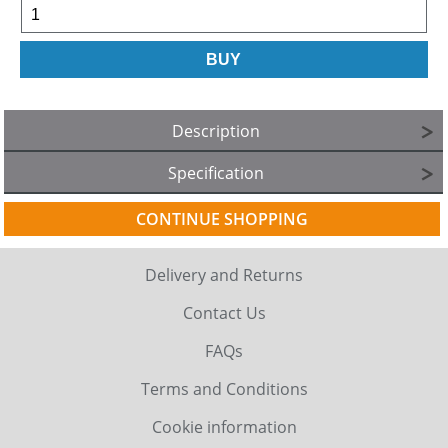
Description
Specification
CONTINUE SHOPPING
Delivery and Returns
Contact Us
FAQs
Terms and Conditions
Cookie information