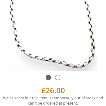
£26.00
We're sorry but this item is temporarily out of stock and
can't be ordered at present.