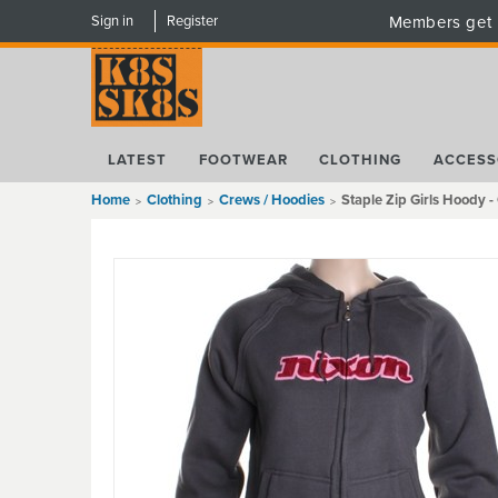
Sign in
Register
Members get 
LATEST
FOOTWEAR
CLOTHING
ACCESS
Home
Clothing
Crews / Hoodies
Staple Zip Girls Hoody -