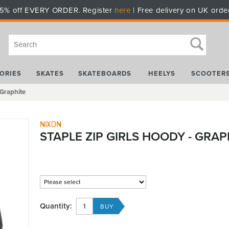
5% off EVERY ORDER. Register
here
| Free delivery on UK orde
ORIES
SKATES
SKATEBOARDS
HEELYS
SCOOTER
 Graphite
Nixon
STAPLE ZIP GIRLS HOODY - GRAP
Quantity: