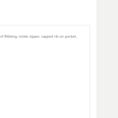
x1 Ribbing, nickle zipper, capped rib on pocket,