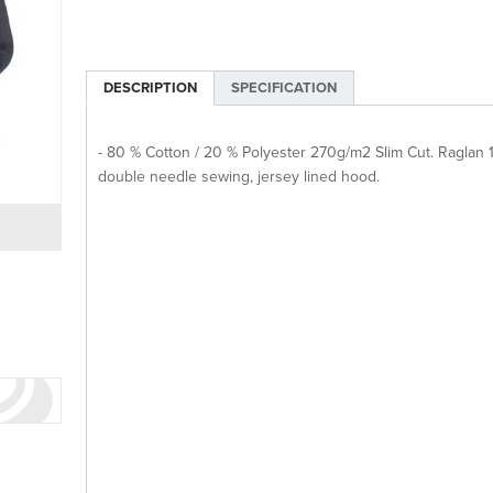
DESCRIPTION
SPECIFICATION
- 80 % Cotton / 20 % Polyester 270g/m2 Slim Cut. Raglan 1
double needle sewing, jersey lined hood.