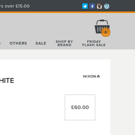
rs over £15.00
Total:
£0.00
0
SHOP BY
FRIDAY
S
OTHERS
SALE
BRAND
FLASH SALE
HITE
£60.00