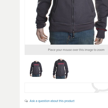
Place your mouse over this image to zoom
Ask a question about this product