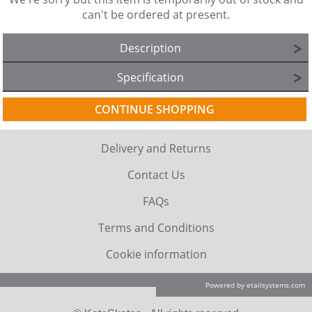
can't be ordered at present.
Description
Specification
CONTINUE SHOPPING
Delivery and Returns
Contact Us
FAQs
Terms and Conditions
Cookie information
Powered by etailsystems.com