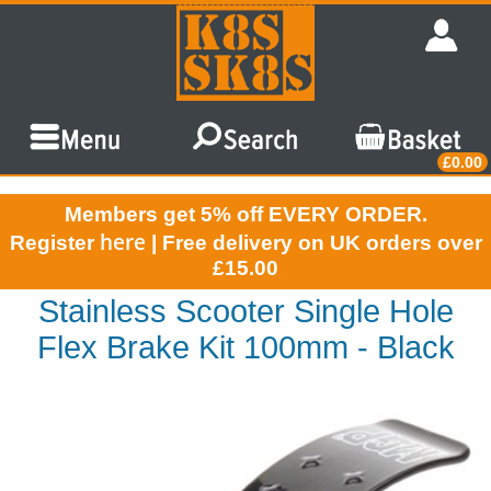
£0.00
Members get 5% off EVERY ORDER.
here
Register
| Free delivery on UK orders over
£15.00
Stainless Scooter Single Hole
Flex Brake Kit 100mm - Black