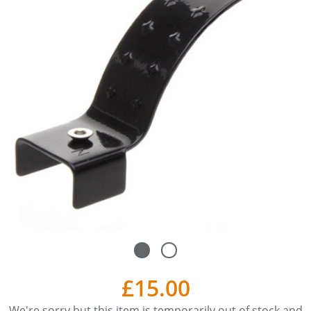
£15.00
We're sorry but this item is temporarily out of stock and