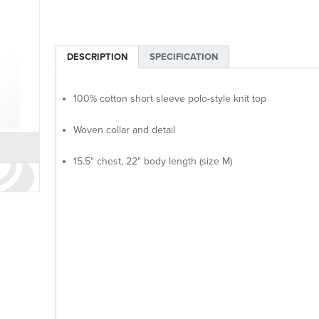
DESCRIPTION
SPECIFICATION
100% cotton short sleeve polo-style knit top
Woven collar and detail
15.5" chest, 22" body length (size M)