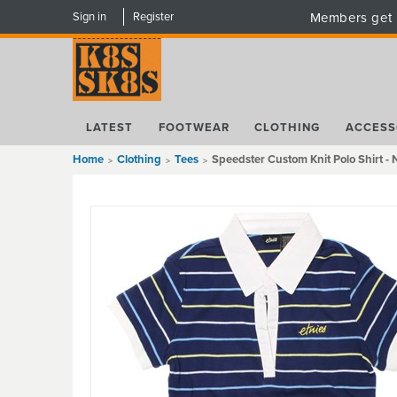
Sign in
Register
Members get 
LATEST
FOOTWEAR
CLOTHING
ACCESS
Home
Clothing
Tees
Speedster Custom Knit Polo Shirt -