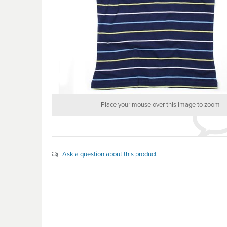
Place your mouse over this image to zoom
Ask a question about this product