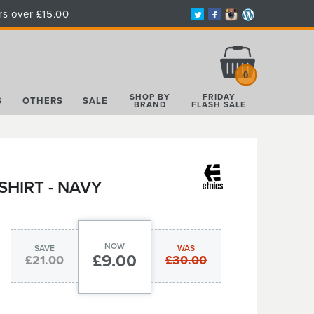
rs over £15.00
Total:
£0.00
0
SHOP BY
FRIDAY
S
OTHERS
SALE
BRAND
FLASH SALE
HIRT - NAVY
NOW
SAVE
WAS
£9.00
£21.00
£30.00