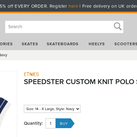
5% off EVERY ORDER. Register
here
| Free delivery on UK orde
ORIES
SKATES
SKATEBOARDS
HEELYS
SCOOTER
 Navy
Etnies
SPEEDSTER CUSTOM KNIT POLO S
Quantity: