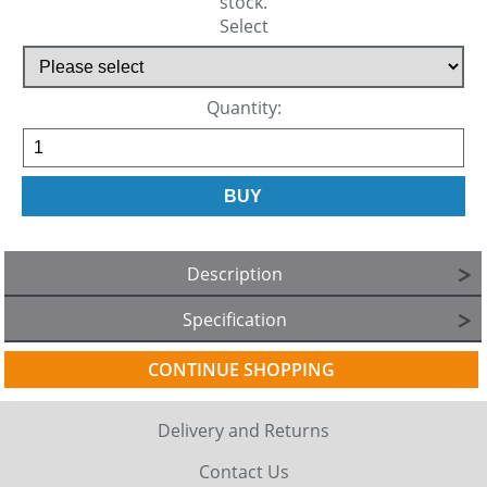
stock.
Select
Quantity:
Description
Specification
CONTINUE SHOPPING
Delivery and Returns
Contact Us