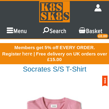
£0.00
Members get 5% off EVERY ORDER.
here
Register
| Free delivery on UK orders over
£15.00
Socrates S/S T-Shirt