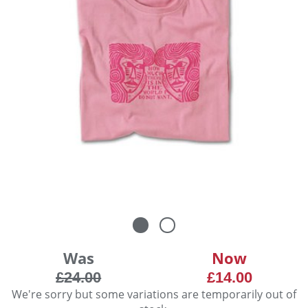
Was
Now
£24.00
£14.00
We're sorry but some variations are temporarily out of