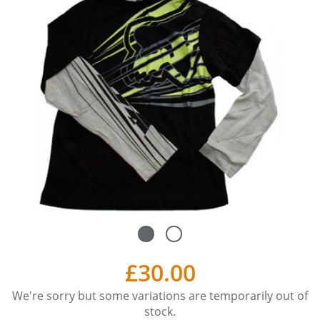
£30.00
We're sorry but some variations are temporarily out of
stock.