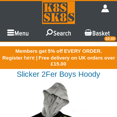
£0.00
Members get 5% off EVERY ORDER.
here
Register
| Free delivery on UK orders over
£15.00
Slicker 2Fer Boys Hoody