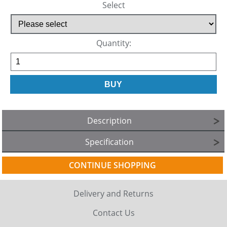
Select
Quantity:
Description
Specification
CONTINUE SHOPPING
Delivery and Returns
Contact Us