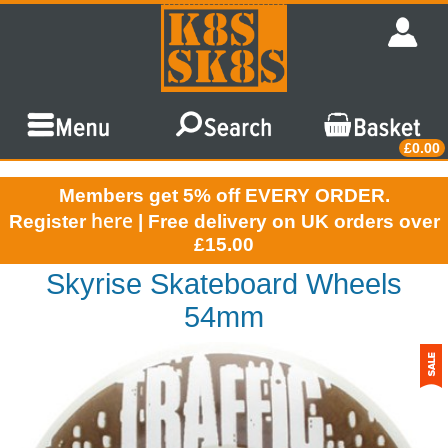
£0.00
Members get 5% off EVERY ORDER.
here
Register
| Free delivery on UK orders over
£15.00
Skyrise Skateboard Wheels
54mm