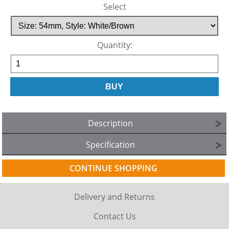
Select
Quantity:
Description
Specification
CONTINUE SHOPPING
Delivery and Returns
Contact Us