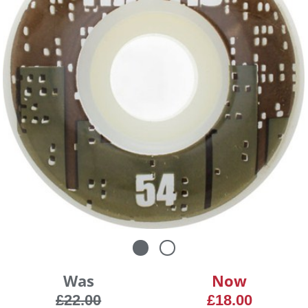
Was
Now
£22.00
£18.00