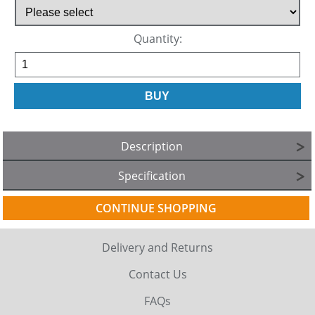
Quantity:
Description
Specification
CONTINUE SHOPPING
Delivery and Returns
Contact Us
FAQs