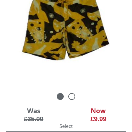
Was
Now
£35.00
£9.99
Select