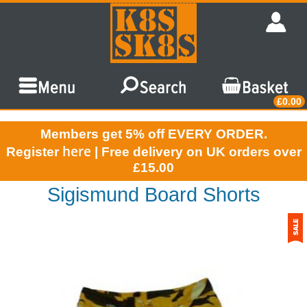
£0.00
Members get 5% off EVERY ORDER.
here
Register
| Free delivery on UK orders over
£15.00
Sigismund Board Shorts