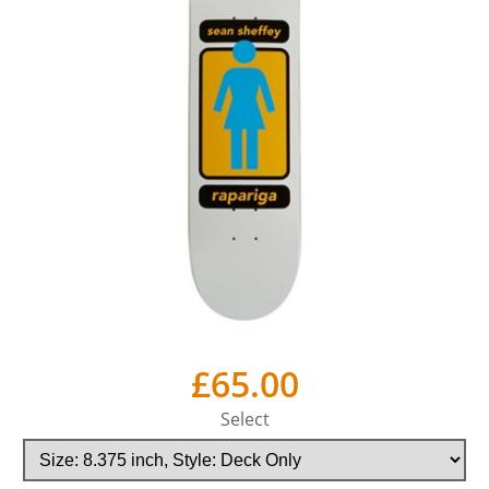
£65.00
Select