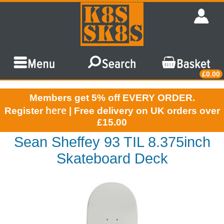
£0.00
Members get 5% off EVERY ORDER.
here
Register
| Free delivery on UK orders over
£15.00
Sean Sheffey 93 TIL 8.375inch
Skateboard Deck