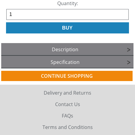
Quantity:
Description
Specification
CONTINUE SHOPPING
Delivery and Returns
Contact Us
FAQs
Terms and Conditions