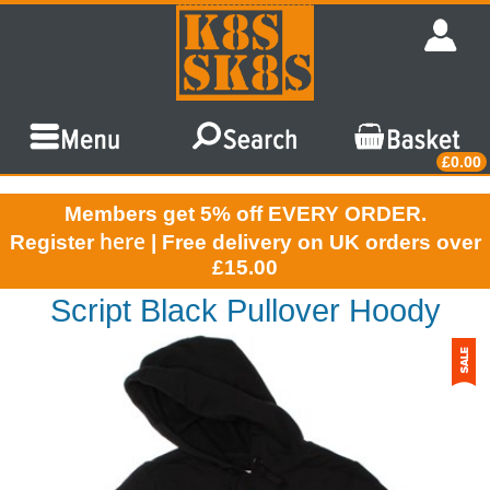
£0.00
Members get 5% off EVERY ORDER.
here
Register
| Free delivery on UK orders over
£15.00
Script Black Pullover Hoody