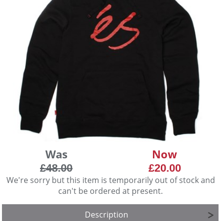
Was
Now
£48.00
£20.00
We're sorry but this item is temporarily out of stock and
can't be ordered at present.
Description