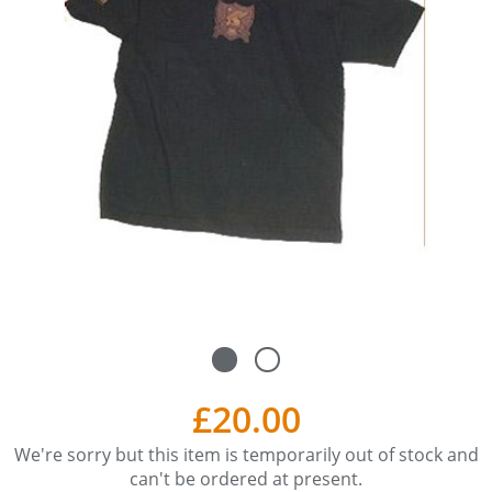
£20.00
We're sorry but this item is temporarily out of stock and
can't be ordered at present.