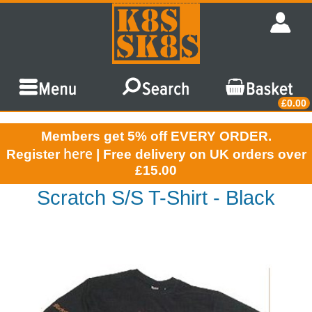
£0.00
Members get 5% off EVERY ORDER.
here
Register
| Free delivery on UK orders over
£15.00
Scratch S/S T-Shirt - Black