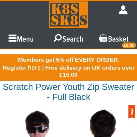
£0.00
Members get 5% off EVERY ORDER.
here
Register
| Free delivery on UK orders over
£15.00
Scratch Power Youth Zip Sweater
- Full Black