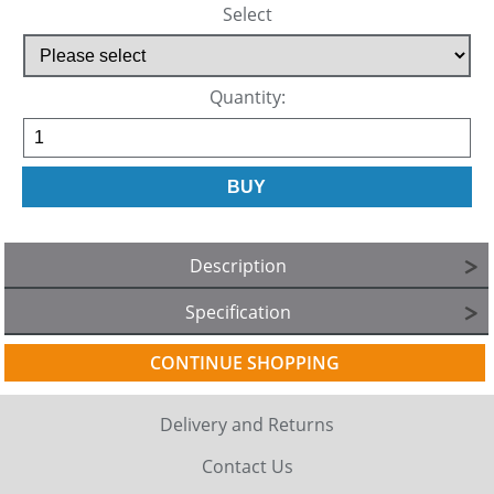
Select
Quantity:
Description
Specification
CONTINUE SHOPPING
Delivery and Returns
Contact Us