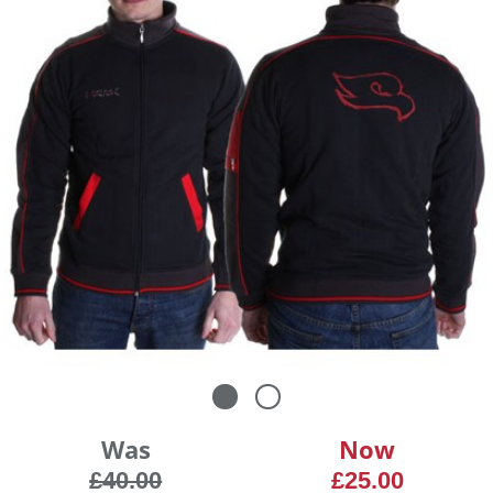
Was
Now
£40.00
£25.00