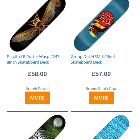
Peralta LB Potter Wasp #247
Group Dot HRM 8.13inch
8inch Skateboard Deck
Skateboard Deck
£58.00
£57.00
Brand:
Brand:
Powell
Santa Cruz
MORE
MORE