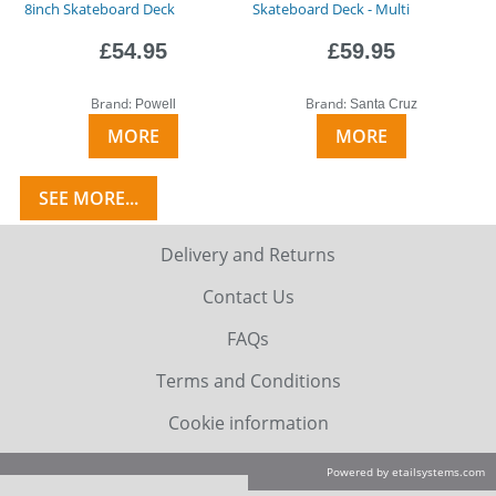
8inch Skateboard Deck
Skateboard Deck - Multi
£54.95
£59.95
Brand:
Brand:
Powell
Santa Cruz
MORE
MORE
SEE MORE...
Delivery and Returns
Contact Us
FAQs
Terms and Conditions
Cookie information
Powered by etailsystems.com