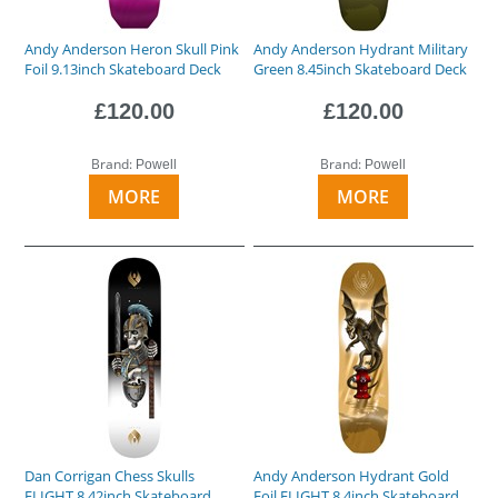
Andy Anderson Heron Skull Pink
Andy Anderson Hydrant Military
Foil 9.13inch Skateboard Deck
Green 8.45inch Skateboard Deck
£120.00
£120.00
Brand:
Brand:
Powell
Powell
MORE
MORE
Dan Corrigan Chess Skulls
Andy Anderson Hydrant Gold
FLIGHT 8.42inch Skateboard
Foil FLIGHT 8.4inch Skateboard