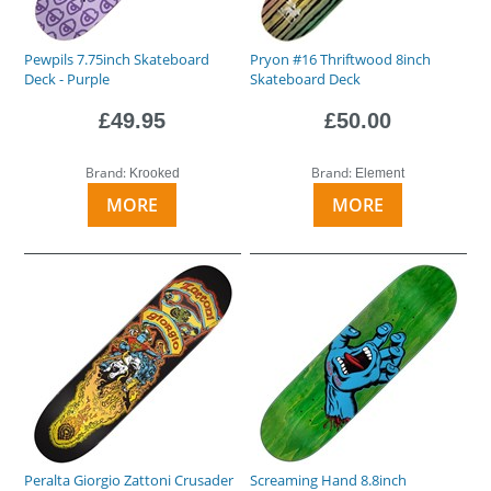
Pewpils 7.75inch Skateboard
Pryon #16 Thriftwood 8inch
Deck - Purple
Skateboard Deck
£49.95
£50.00
Brand:
Brand:
Krooked
Element
MORE
MORE
Peralta Giorgio Zattoni Crusader
Screaming Hand 8.8inch