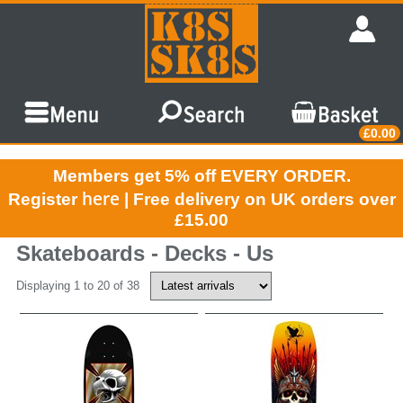
£0.00
Members get 5% off EVERY ORDER.
here
Register
| Free delivery on UK orders over
£15.00
Skateboards - Decks - Us
Displaying 1 to 20 of 38