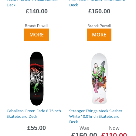
Deck
Deck
£140.00
£150.00
Brand:
Brand:
Powell
Powell
MORE
MORE
Caballero Green Fade 8.75inch
Stranger Things Meek Slasher
Skateboard Deck
White 10.01inch Skateboard
Deck
£55.00
Was
Now
£150.00
£110.00