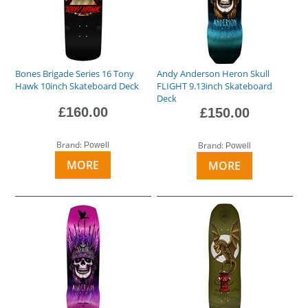
Bones Brigade Series 16 Tony
Andy Anderson Heron Skull
Hawk 10inch Skateboard Deck
FLIGHT 9.13inch Skateboard
Deck
£160.00
£150.00
Brand:
Brand:
Powell
Powell
MORE
MORE