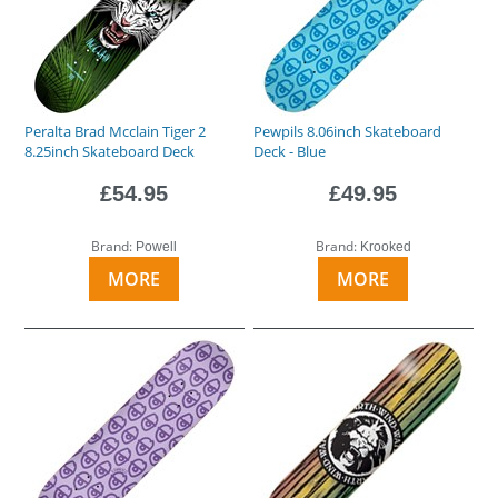
Peralta Brad Mcclain Tiger 2
Pewpils 8.06inch Skateboard
8.25inch Skateboard Deck
Deck - Blue
£54.95
£49.95
Brand:
Brand:
Powell
Krooked
MORE
MORE