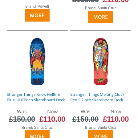
Brand:
Powell
Brand:
Santa Cruz
MORE
MORE
Stranger Things Knox Hellfire
Stranger Things Melting Clock
Blue 10.07inch Skateboard Deck
Red 9.7inch Skateboard Deck
Was
Now
Was
Now
£150.00
£110.00
£150.00
£110.00
Brand:
Brand:
Santa Cruz
Santa Cruz
MORE
MORE