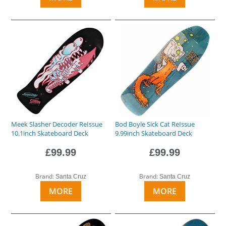
Meek Slasher Decoder ReIssue
Bod Boyle Sick Cat ReIssue
10.1inch Skateboard Deck
9.99inch Skateboard Deck
£99.99
£99.99
Brand:
Brand:
Santa Cruz
Santa Cruz
MORE
MORE