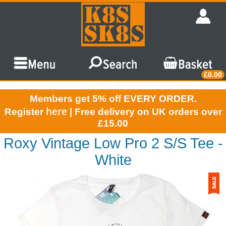
£0.00
Members get 5% off EVERY ORDER.
here
Register
| Free delivery on UK orders over
£15.00
Roxy Vintage Low Pro 2 S/S Tee -
White