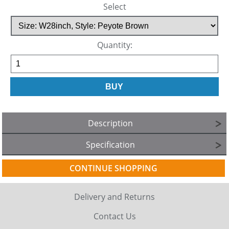
Select
Quantity:
Description
Specification
CONTINUE SHOPPING
Delivery and Returns
Contact Us