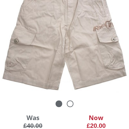
Was
Now
£40.00
£20.00