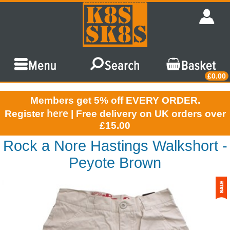
£0.00
Members get 5% off EVERY ORDER.
here
Register
| Free delivery on UK orders over
£15.00
Rock a Nore Hastings Walkshort -
Peyote Brown