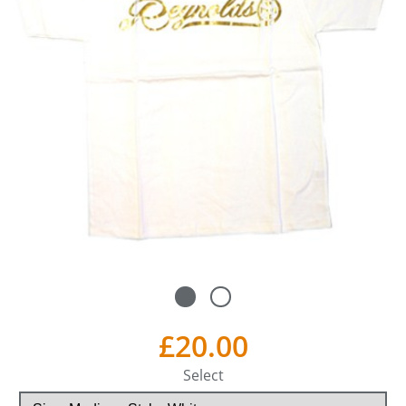
£20.00
Select