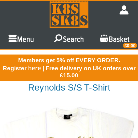
£0.00
Members get 5% off EVERY ORDER.
here
Register
| Free delivery on UK orders over
£15.00
Reynolds S/S T-Shirt