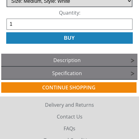
Quantity:
Description
Specification
CONTINUE SHOPPING
Delivery and Returns
Contact Us
FAQs