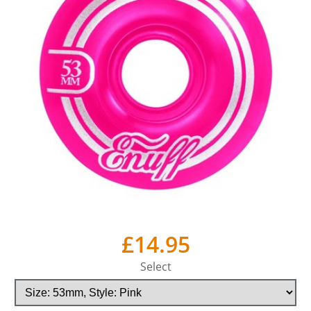
£14.95
Select