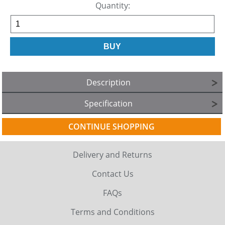
Quantity:
Description
Specification
CONTINUE SHOPPING
Delivery and Returns
Contact Us
FAQs
Terms and Conditions