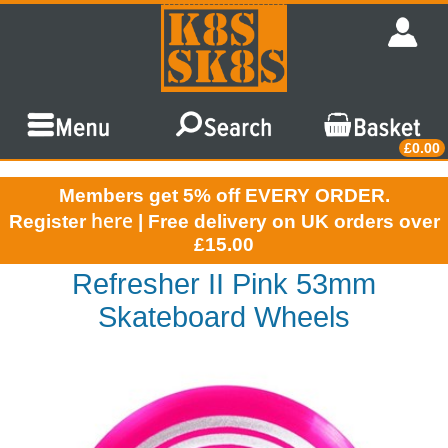
£0.00
Members get 5% off EVERY ORDER.
here
Register
| Free delivery on UK orders over
£15.00
Refresher II Pink 53mm
Skateboard Wheels