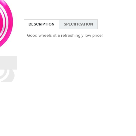
DESCRIPTION
SPECIFICATION
Good wheels at a refreshingly low price!