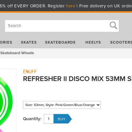
5% off EVERY ORDER. Register
here
| Free delivery on UK orde
ORIES
SKATES
SKATEBOARDS
HEELYS
SCOOTER
m Skateboard Wheels
Enuff
REFRESHER II DISCO MIX 53MM
Quantity: