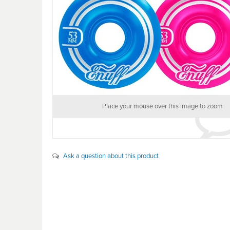
Place your mouse over this image to zoom
Ask a question about this product