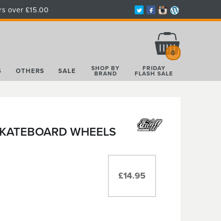
rs over £15.00
Total:
£0.00
0
SHOP BY
FRIDAY
S
OTHERS
SALE
BRAND
FLASH SALE
 SKATEBOARD WHEELS
£14.95