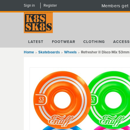
Sign in
Register
Members get 
LATEST
FOOTWEAR
CLOTHING
ACCESS
Home
Skateboards
Wheels
Refresher II Disco Mix 53m