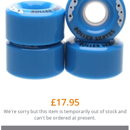
£17.95
We're sorry but this item is temporarily out of stock and
can't be ordered at present.