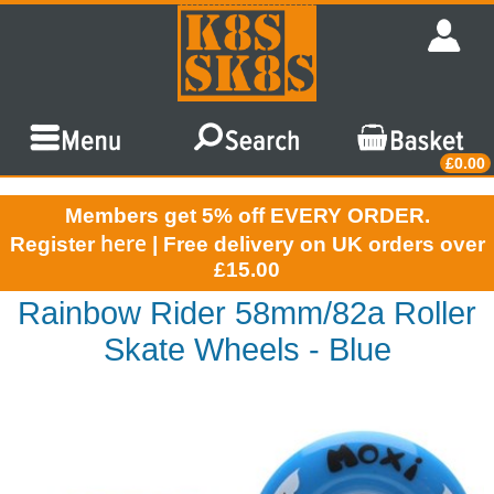
£0.00
Members get 5% off EVERY ORDER.
here
Register
| Free delivery on UK orders over
£15.00
Rainbow Rider 58mm/82a Roller
Skate Wheels - Blue