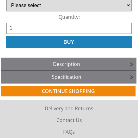
Quantity:
Description
Specification
CONTINUE SHOPPING
Delivery and Returns
Contact Us
FAQs