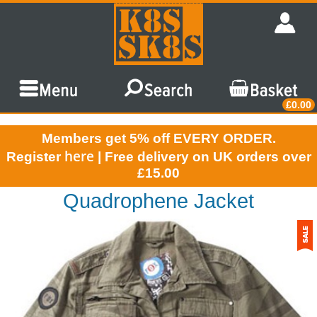
£0.00
Members get 5% off EVERY ORDER.
here
Register
| Free delivery on UK orders over
£15.00
Quadrophene Jacket