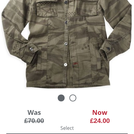
Was
Now
£70.00
£24.00
Select