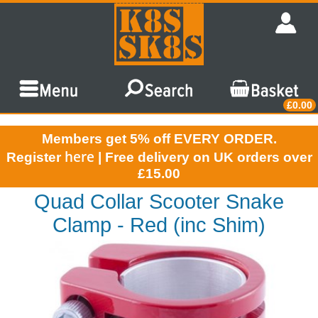
£0.00
Members get 5% off EVERY ORDER.
here
Register
| Free delivery on UK orders over
£15.00
Quad Collar Scooter Snake
Clamp - Red (inc Shim)