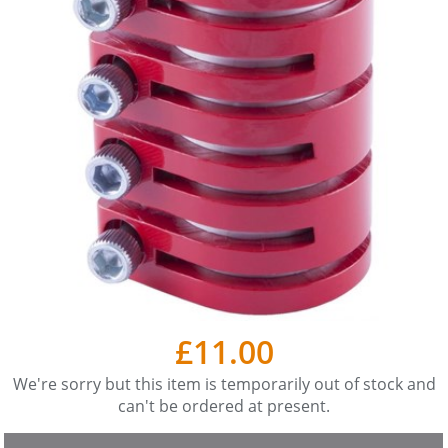
£11.00
We're sorry but this item is temporarily out of stock and
can't be ordered at present.