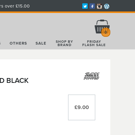
rs over £15.00
Total:
£0.00
0
SHOP BY
FRIDAY
S
OTHERS
SALE
BRAND
FLASH SALE
D BLACK
£9.00