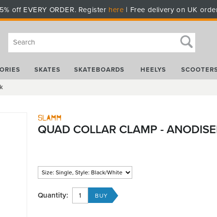
5% off EVERY ORDER. Register
here
| Free delivery on UK orde
ORIES
SKATES
SKATEBOARDS
HEELYS
SCOOTER
k
Slamm
QUAD COLLAR CLAMP - ANODISE
Quantity: