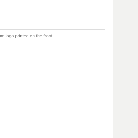
m logo printed on the front.