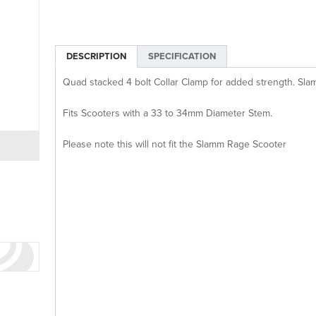
DESCRIPTION
SPECIFICATION
Quad stacked 4 bolt Collar Clamp for added strength. Slam
Fits Scooters with a 33 to 34mm Diameter Stem.
Please note this will not fit the Slamm Rage Scooter