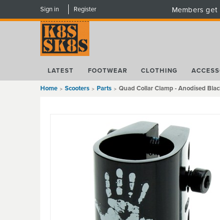
Sign in
Register
Members get 
LATEST
FOOTWEAR
CLOTHING
ACCESS
Home
Scooters
Parts
Quad Collar Clamp - Anodised Blac