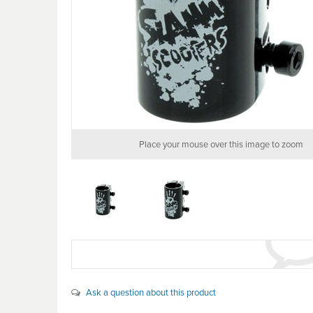
Place your mouse over this image to zoom
Ask a question about this product