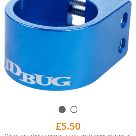
£5.50
We're sorry but some variations are temporarily out of