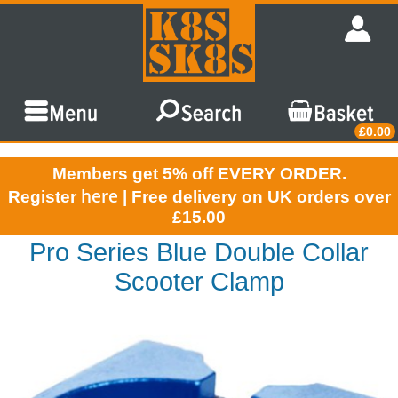
£0.00
Members get 5% off EVERY ORDER.
here
Register
| Free delivery on UK orders over
£15.00
Pro Series Blue Double Collar
Scooter Clamp