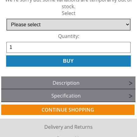
stock.
Select
Quantity:
Description
Specification
CONTINUE SHOPPING
Delivery and Returns