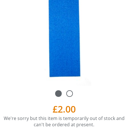
£2.00
We're sorry but this item is temporarily out of stock and
can't be ordered at present.