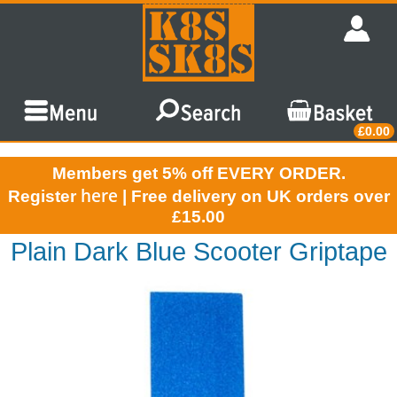
£0.00
Members get 5% off EVERY ORDER.
here
Register
| Free delivery on UK orders over
£15.00
Plain Dark Blue Scooter Griptape