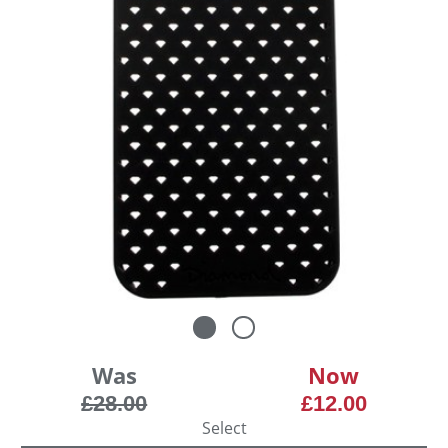
Was
Now
£28.00
£12.00
Select