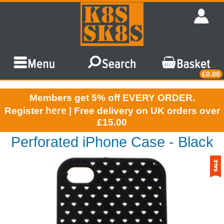
£0.00
Members get 5% off EVERY ORDER.
here
Register
| Free delivery on UK orders over
£15.00
Perforated iPhone Case - Black