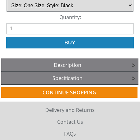
Quantity:
Description
Specification
CONTINUE SHOPPING
Delivery and Returns
Contact Us
FAQs