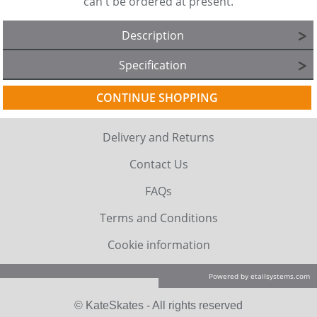
can't be ordered at present.
Description
Specification
CONTINUE SHOPPING
Delivery and Returns
Contact Us
FAQs
Terms and Conditions
Cookie information
Powered by etailsystems.com
© KateSkates - All rights reserved