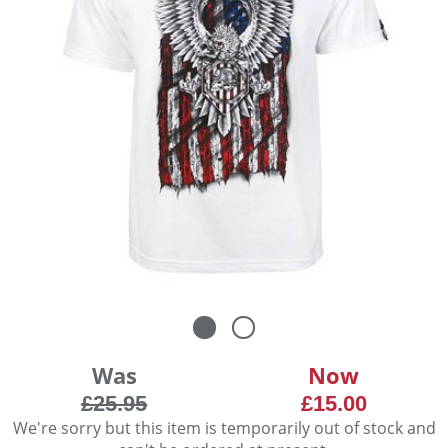
Was
Now
£25.95
£15.00
We're sorry but this item is temporarily out of stock and