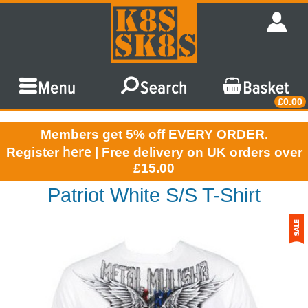
£0.00
Members get 5% off EVERY ORDER.
here
Register
| Free delivery on UK orders over
£15.00
Patriot White S/S T-Shirt